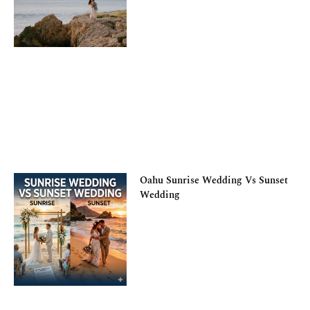
Oahu Sunrise Wedding Vs Sunset
Wedding