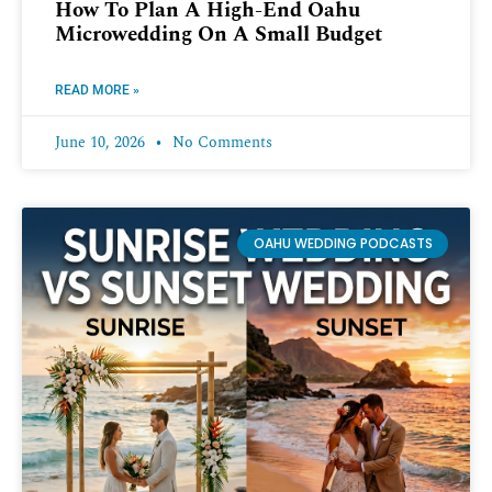
How To Plan A High-End Oahu
Microwedding On A Small Budget
READ MORE »
June 10, 2026
No Comments
OAHU WEDDING PODCASTS