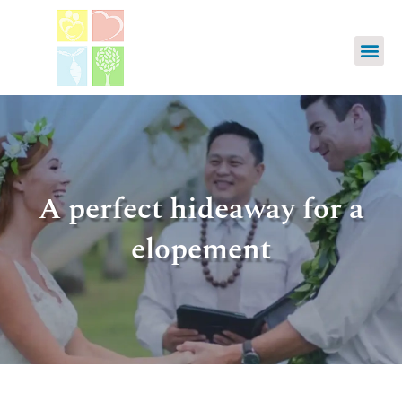
A perfect hideaway for a
elopement