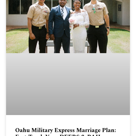
Oahu Military Express Marriage Plan: