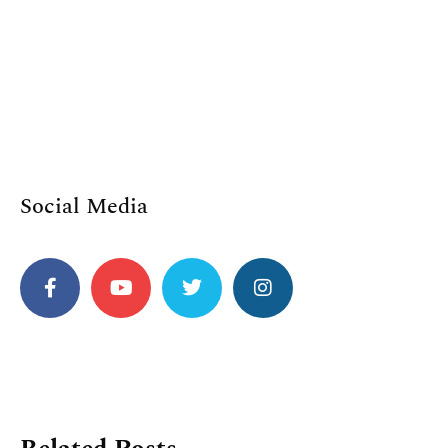
Social Media