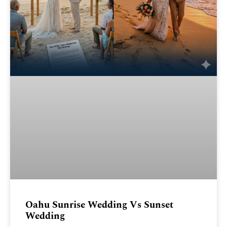
Oahu Sunrise Wedding Vs Sunset
Wedding