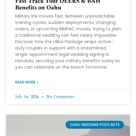
Fast-Track Your DEERS & BAH
Benefits on Oahu
Military life moves fast. Between unpredictable
training cycles, sudden deployments, changing
orders, or upcoming RIMPAC moves, trying to plan
a traditional wedding can feel nearly impossible.
Discover how the Lilikoi Package wraps active-
duty couples in support with a streamlined,
single-appointment legal wedding signing in
Honolulu, securing your military benefits today so
you can celebrate on the beach tomorrow.
READ MORE »
July 16, 2026
No Comments
OAHU WEDDING PODCASTS