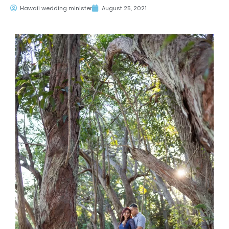
Hawaii wedding minister
August 25, 2021