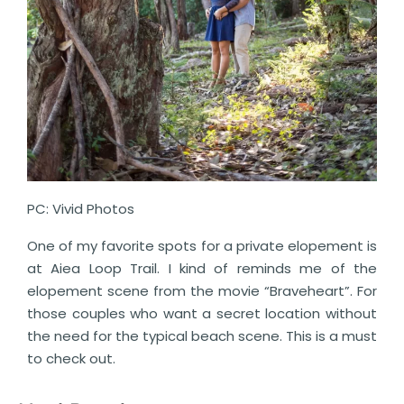
PC: Vivid Photos
One of my favorite spots for a private elopement is
at Aiea Loop Trail. I kind of reminds me of the
elopement scene from the movie “Braveheart”. For
those couples who want a secret location without
the need for the typical beach scene. This is a must
to check out.