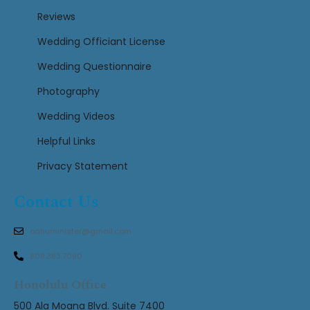
Reviews
Wedding Officiant License
Wedding Questionnaire
Photography
Wedding Videos
Helpful Links
Privacy Statement
Contact Us
oahuminister@gmail.com
808.383.7090
Honolulu Office
500 Ala Moana Blvd. Suite 7400