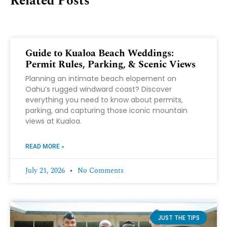
Related Posts
Guide to Kualoa Beach Weddings:
Permit Rules, Parking, & Scenic Views
Planning an intimate beach elopement on
Oahu’s rugged windward coast? Discover
everything you need to know about permits,
parking, and capturing those iconic mountain
views at Kualoa.
READ MORE »
July 21, 2026
No Comments
JUST THE TIPS