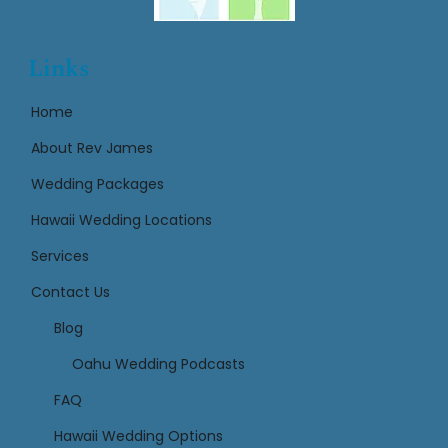
Links
Home
About Rev James
Wedding Packages
Hawaii Wedding Locations
Services
Contact Us
Links
Blog
Oahu Wedding Podcasts
FAQ
Hawaii Wedding Options