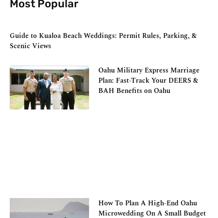
Most Popular
Guide to Kualoa Beach Weddings: Permit Rules, Parking, &
Scenic Views
Oahu Military Express Marriage
Plan: Fast-Track Your DEERS &
BAH Benefits on Oahu
How To Plan A High-End Oahu
Microwedding On A Small Budget