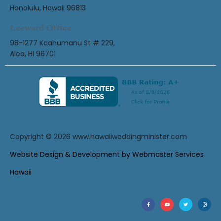
Honolulu, Hawaii 96813
Leeward Office
98-1277 Kaahumanu St # 229,
Aiea, HI 96701
Copyright © 2026
www.hawaiiweddingminister.com
Website Design & Development by Webmaster Services
Hawaii