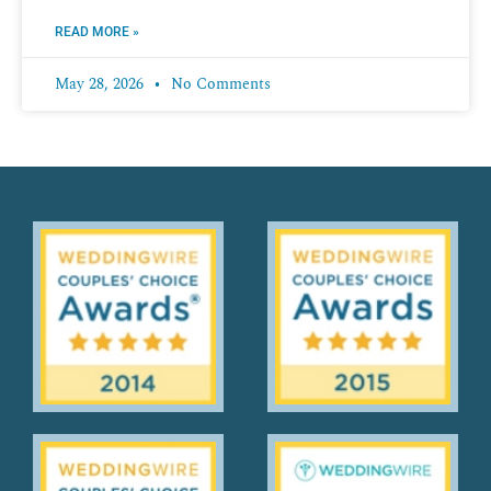
READ MORE »
May 28, 2026
No Comments