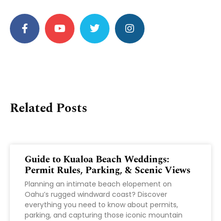
Related Posts
Guide to Kualoa Beach Weddings:
Permit Rules, Parking, & Scenic Views
Planning an intimate beach elopement on
Oahu’s rugged windward coast? Discover
everything you need to know about permits,
parking, and capturing those iconic mountain