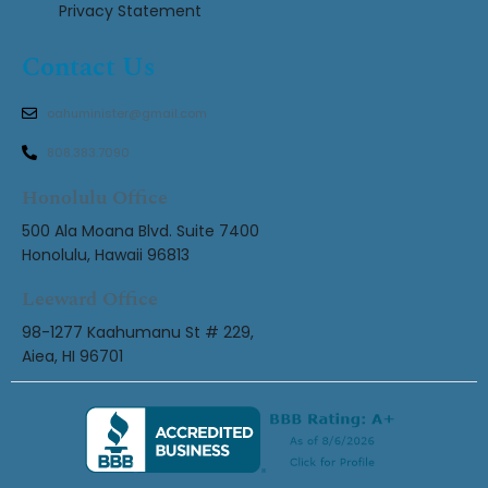
Privacy Statement
Contact Us
oahuminister@gmail.com
808.383.7090
Honolulu Office
500 Ala Moana Blvd. Suite 7400
Honolulu, Hawaii 96813
Leeward Office
98-1277 Kaahumanu St # 229,
Aiea, HI 96701