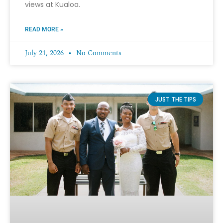
views at Kualoa.
READ MORE »
July 21, 2026
No Comments
JUST THE TIPS