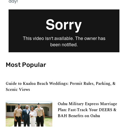
day!
Most Popular
Guide to Kualoa Beach Weddings: Permit Rules, Parking, &
Scenic Views
Oahu Military Express Marriage
Plan: Fast-Track Your DEERS &
BAH Benefits on Oahu