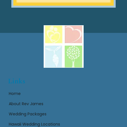
Links
Home
About Rev James
Wedding Packages
Hawaii Wedding Locations