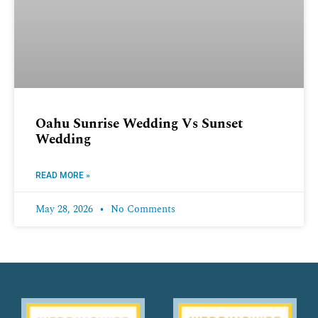
Oahu Sunrise Wedding Vs Sunset
Wedding
READ MORE »
May 28, 2026
No Comments