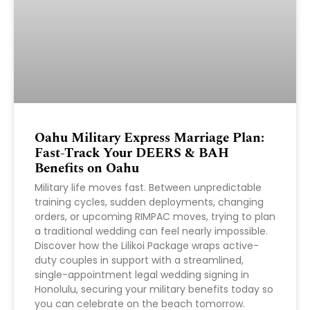
Oahu Military Express Marriage Plan:
Fast-Track Your DEERS & BAH
Benefits on Oahu
Military life moves fast. Between unpredictable
training cycles, sudden deployments, changing
orders, or upcoming RIMPAC moves, trying to plan
a traditional wedding can feel nearly impossible.
Discover how the Lilikoi Package wraps active-
duty couples in support with a streamlined,
single-appointment legal wedding signing in
Honolulu, securing your military benefits today so
you can celebrate on the beach tomorrow.