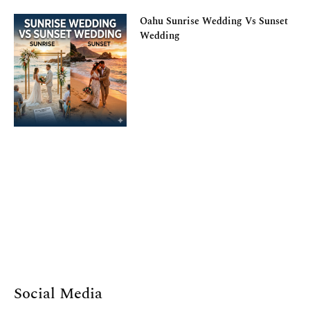
Oahu Sunrise Wedding Vs Sunset
Wedding
Social Media