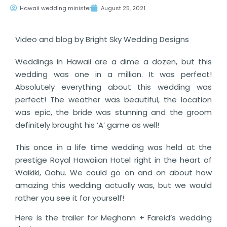
Hawaii wedding minister
August 25, 2021
Video and blog by Bright Sky Wedding Designs
Weddings in Hawaii are a dime a dozen, but this
wedding was one in a million. It was perfect!
Absolutely everything about this wedding was
perfect! The weather was beautiful, the location
was epic, the bride was stunning and the groom
definitely brought his ‘A’ game as well!
This once in a life time wedding was held at the
prestige Royal Hawaiian Hotel right in the heart of
Waikiki, Oahu. We could go on and on about how
amazing this wedding actually was, but we would
rather you see it for yourself!
Here is the trailer for Meghann + Fareid’s wedding