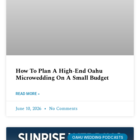
How To Plan A High-End Oahu
Microwedding On A Small Budget
READ MORE »
June 10, 2026
No Comments
OAHU WEDDING PODCASTS