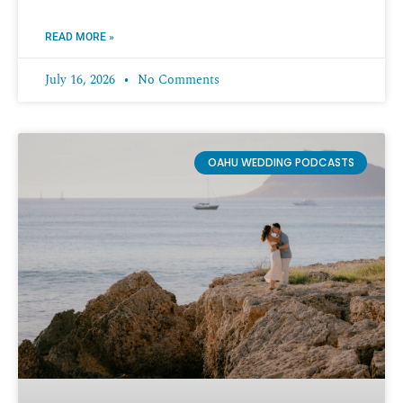
READ MORE »
July 16, 2026
No Comments
OAHU WEDDING PODCASTS