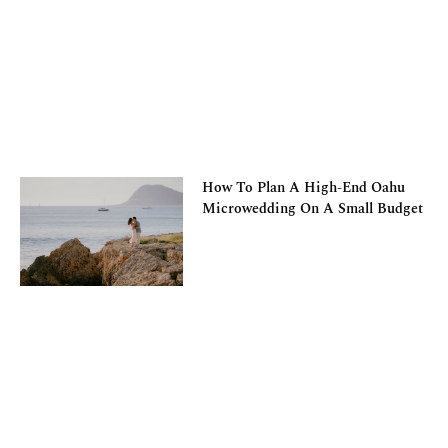
How To Plan A High-End Oahu
Microwedding On A Small Budget