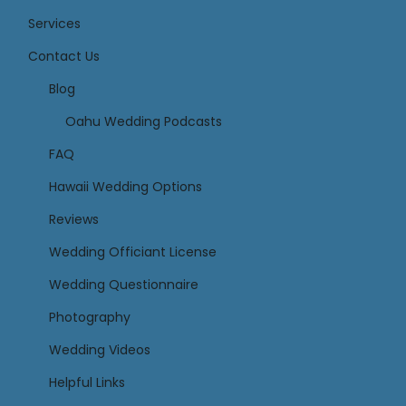
Services
Contact Us
Links
Blog
Oahu Wedding Podcasts
FAQ
Hawaii Wedding Options
Reviews
Wedding Officiant License
Wedding Questionnaire
Photography
Wedding Videos
Helpful Links