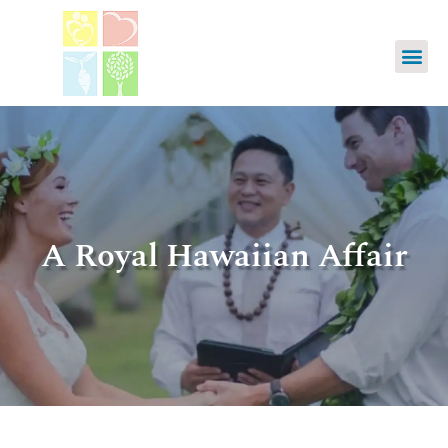
A Royal Hawaiian Affair