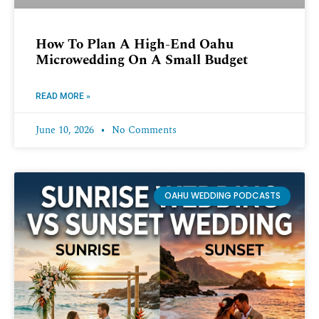
How To Plan A High-End Oahu
Microwedding On A Small Budget
READ MORE »
June 10, 2026
No Comments
OAHU WEDDING PODCASTS