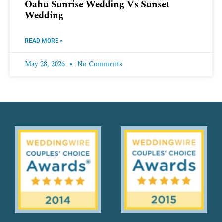
Oahu Sunrise Wedding Vs Sunset
Wedding
READ MORE »
May 28, 2026
No Comments