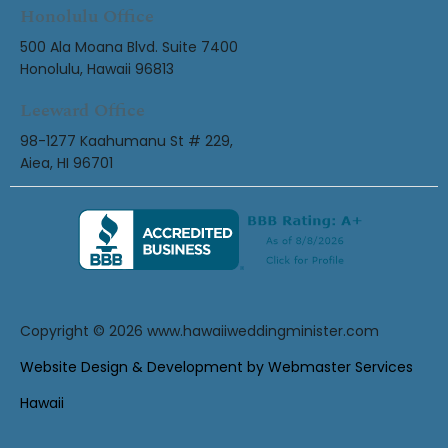
Honolulu Office
500 Ala Moana Blvd. Suite 7400
Honolulu, Hawaii 96813
Leeward Office
98-1277 Kaahumanu St # 229,
Aiea, HI 96701
Copyright © 2026
www.hawaiiweddingminister.com
Website Design & Development by Webmaster Services
Hawaii