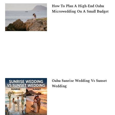
How To Plan A High-End Oahu
Microwedding On A Small Budget
Oahu Sunrise Wedding Vs Sunset
Wedding