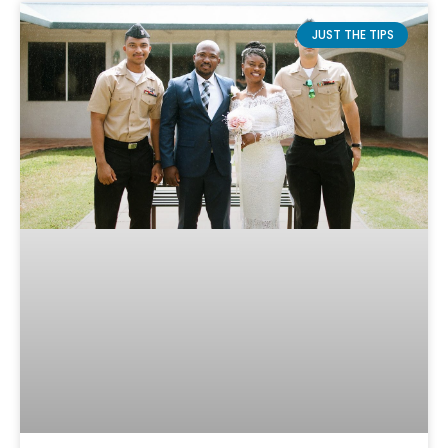
JUST THE TIPS