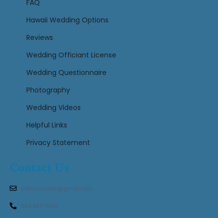
FAQ
Hawaii Wedding Options
Reviews
Wedding Officiant License
Wedding Questionnaire
Photography
Wedding Videos
Helpful Links
Privacy Statement
Contact Us
oahuminister@gmail.com
808.383.7090