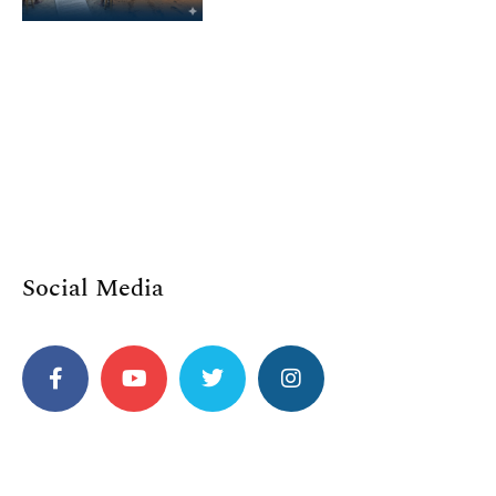
Social Media