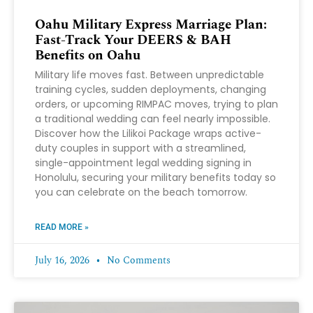
Oahu Military Express Marriage Plan:
Fast-Track Your DEERS & BAH
Benefits on Oahu
Military life moves fast. Between unpredictable
training cycles, sudden deployments, changing
orders, or upcoming RIMPAC moves, trying to plan
a traditional wedding can feel nearly impossible.
Discover how the Lilikoi Package wraps active-
duty couples in support with a streamlined,
single-appointment legal wedding signing in
Honolulu, securing your military benefits today so
you can celebrate on the beach tomorrow.
READ MORE »
July 16, 2026
No Comments