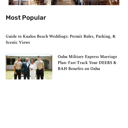
Most Popular
Guide to Kualoa Beach Weddings: Permit Rules, Parking, &
Scenic Views
Oahu Military Express Marriage
Plan: Fast-Track Your DEERS &
BAH Benefits on Oahu