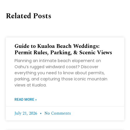
Related Posts
Guide to Kualoa Beach Weddings:
Permit Rules, Parking, & Scenic Views
Planning an intimate beach elopement on
Oahu’s rugged windward coast? Discover
everything you need to know about permits,
parking, and capturing those iconic mountain
views at Kualoa.
READ MORE »
July 21, 2026
No Comments