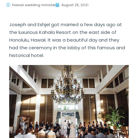
Hawaii wedding minister
August 25, 2021
Joseph and Eshjel got married a few days ago at
the luxurious Kahala Resort on the east side of
Honolulu, Hawaii. It was a beautiful day and they
had the ceremony in the lobby of this famous and
historical hotel.