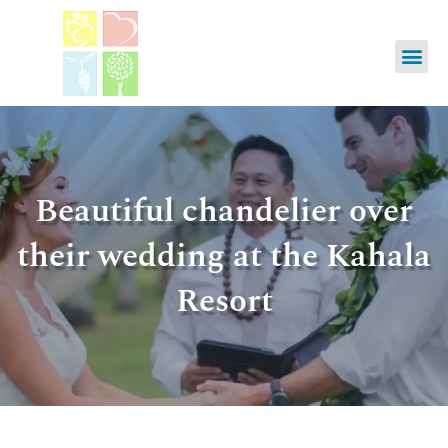
Beautiful chandelier over
their wedding at the Kahala
Resort