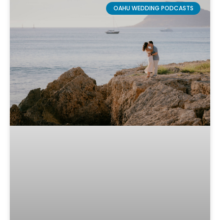
OAHU WEDDING PODCASTS