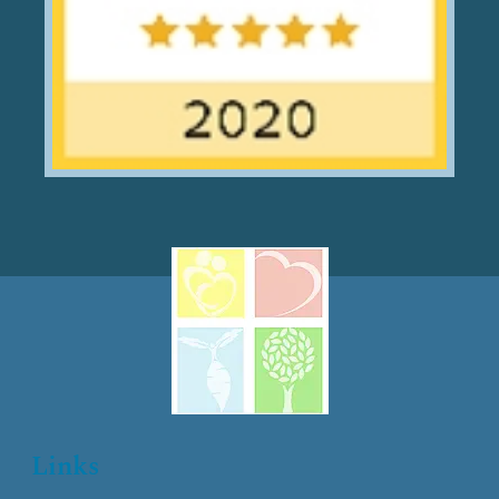
Links