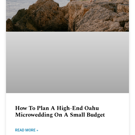
How To Plan A High-End Oahu
Microwedding On A Small Budget
READ MORE »