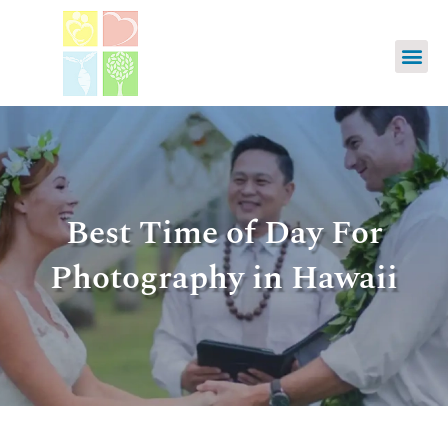
Best Time of Day For
Photography in Hawaii