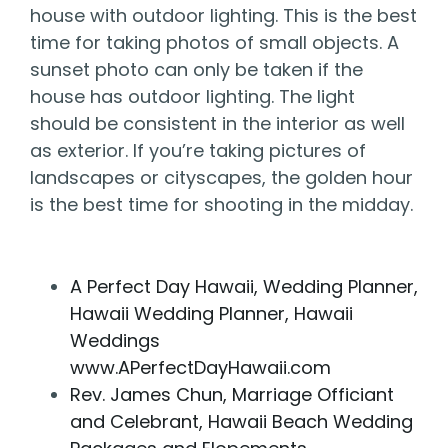
house with outdoor lighting. This is the best
time for taking photos of small objects. A
sunset photo can only be taken if the
house has outdoor lighting. The light
should be consistent in the interior as well
as exterior. If you’re taking pictures of
landscapes or cityscapes, the golden hour
is the best time for shooting in the midday.
A Perfect Day Hawaii, Wedding Planner,
Hawaii Wedding Planner, Hawaii
Weddings
www.APerfectDayHawaii.com
Rev. James Chun, Marriage Officiant
and Celebrant, Hawaii Beach Wedding