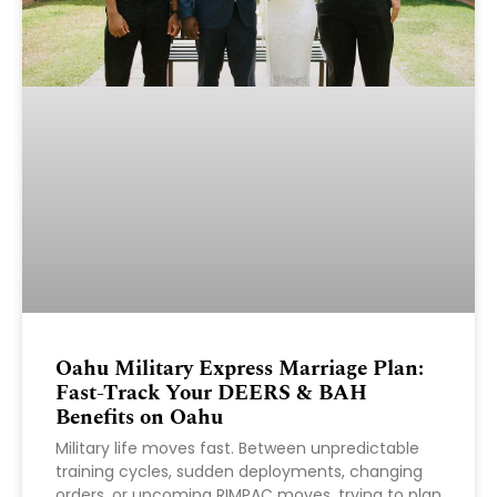
Oahu Military Express Marriage Plan:
Fast-Track Your DEERS & BAH
Benefits on Oahu
Military life moves fast. Between unpredictable
training cycles, sudden deployments, changing
orders, or upcoming RIMPAC moves, trying to plan