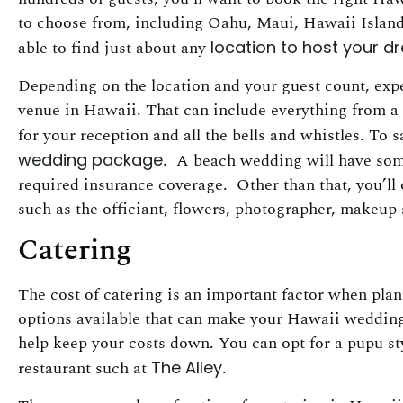
to choose from, including Oahu, Maui, Hawaii Island 
able to find just about any
location to host your 
Depending on the location and your guest count, expe
venue in Hawaii. That can include everything from a ba
for your reception and all the bells and whistles. To
wedding package
. A beach wedding will have some
required insurance coverage. Other than that, you’ll 
such as the officiant, flowers, photographer, makeup st
Catering
The cost of catering is an important factor when pl
options available that can make your Hawaii wedding
help keep your costs down. You can opt for a pupu styl
restaurant such at
The Alley
.