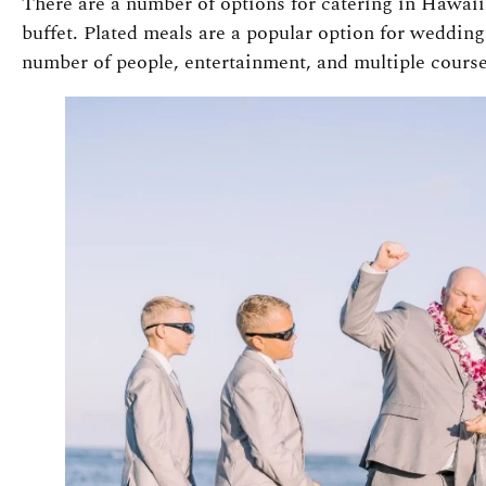
There are a number of options for catering in Hawaii 
buffet. Plated meals are a popular option for wedding
number of people, entertainment, and multiple course