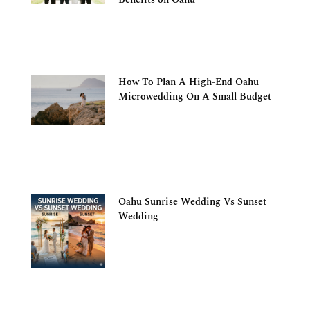
How To Plan A High-End Oahu
Microwedding On A Small Budget
Oahu Sunrise Wedding Vs Sunset
Wedding