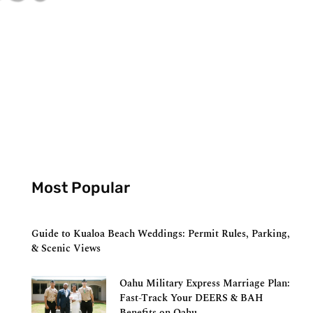
Most Popular
Guide to Kualoa Beach Weddings: Permit Rules, Parking,
& Scenic Views
Oahu Military Express Marriage Plan:
Fast-Track Your DEERS & BAH
Benefits on Oahu