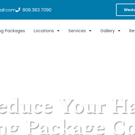
il.com
808.383.7090
Wedd
g Packages
Locations
Services
Gallery
Re
educe Your H
g Package Co