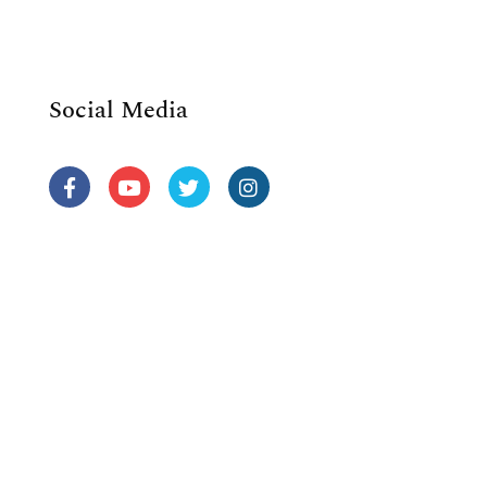
Social Media