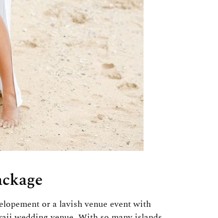
ackage
lopement or a lavish venue event with
awaii wedding venue. With so many islands