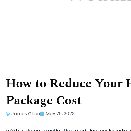
How to Reduce Your 
Package Cost
James Chun
May 29, 2023
Hawaii destination wedding