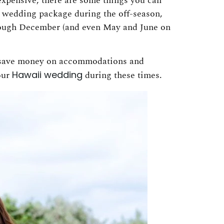
expensive, there are some things you can
ii wedding package during the off-season,
rough December (and even May and June on
 save money on accommodations and
your
Hawaii wedding
during these times.