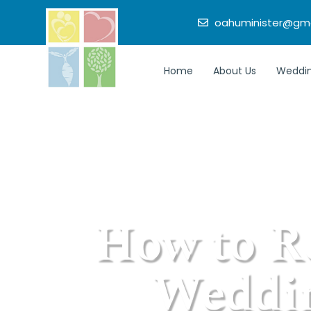
oahuminister@gma
Home
About Us
Weddin
How to R
Weddin