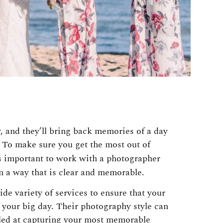
, and they’ll bring back memories of a day
 To make sure you get the most out of
’s important to work with a photographer
n a way that is clear and memorable.
de variety of services to ensure that your
 your big day. Their photography style can
lled at capturing your most memorable