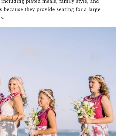
including plated meals, family style, and
s because they provide seating for a large
s.