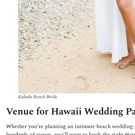
Kahala Beach Bride
Venue for Hawaii Wedding P
Whether you’re planning an intimate beach wedding e
hundreds of guests, you’ll want to book the right H