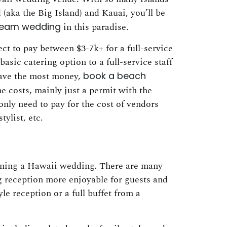
(aka the Big Island) and Kauai, you’ll be
dream wedding
in this paradise.
ct to pay between $3-7k+ for a full-service
sic catering option to a full-service staff
 save the most money,
book a beach
 costs, mainly just a permit with the
only need to pay for the cost of vendors
ylist, etc.
anning a Hawaii wedding. There are many
 reception more enjoyable for guests and
e reception or a full buffet from a