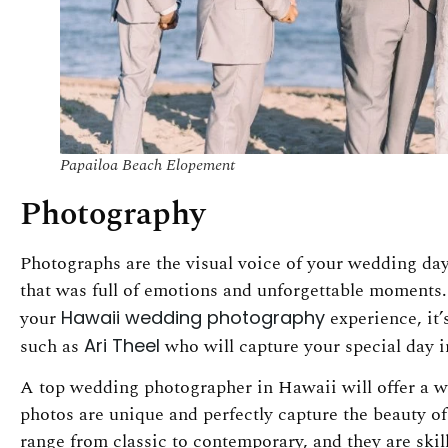
Papailoa Beach Elopement
Photography
Photographs are the visual voice of your wedding day
that was full of emotions and unforgettable moments.
your
Hawaii wedding photography
experience, it
such as
Ari Theel
who will capture your special day i
A top wedding photographer in Hawaii will offer a wi
photos are unique and perfectly capture the beauty of
range from classic to contemporary, and they are ski