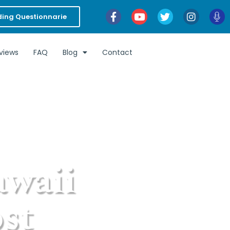
ing Questionnarie
views
FAQ
Blog
Contact
awaii
st