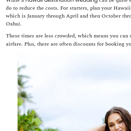
While a
can be quite 
do to reduce the costs. For starters, plan your Hawa
which is January through April and then October th
Oahu).
These times are less crowded, which means you can
airfare. Plus, there are often discounts for booking 