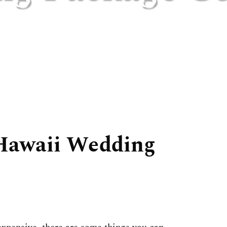
Hawaii Wedding