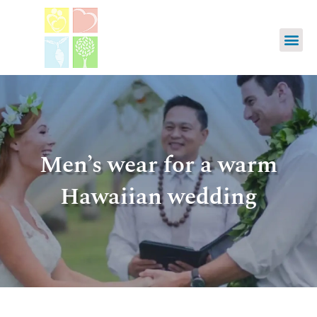
Men’s wear for a warm
Hawaiian wedding