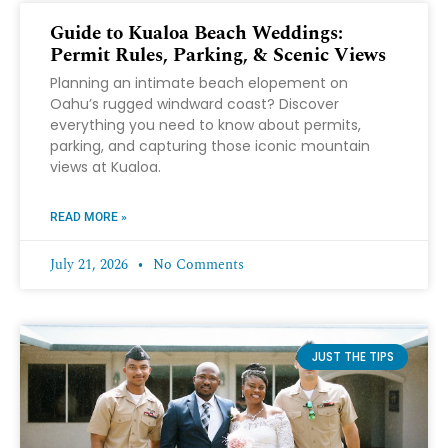
Guide to Kualoa Beach Weddings:
Permit Rules, Parking, & Scenic Views
Planning an intimate beach elopement on
Oahu’s rugged windward coast? Discover
everything you need to know about permits,
parking, and capturing those iconic mountain
views at Kualoa.
READ MORE »
July 21, 2026
No Comments
JUST THE TIPS