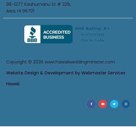
98-1277 Kaahumanu St # 229,
Aiea, HI 96701
Copyright © 2026
www.hawaiiweddingminister.com
Website Design & Development by Webmaster Services
Hawaii