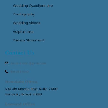
Wedding Questionnaire
Photography
Wedding Videos
Helpful Links
Privacy Statement
Contact Us
oahuminister@gmail.com
808.383.7090
Honolulu Office
500 Ala Moana Blvd. Suite 7400
Honolulu, Hawaii 96813
Leeward Office