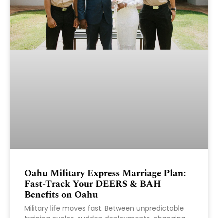
Oahu Military Express Marriage Plan:
Fast-Track Your DEERS & BAH
Benefits on Oahu
Military life moves fast. Between unpredictable