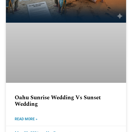
Oahu Sunrise Wedding Vs Sunset
Wedding
READ MORE »