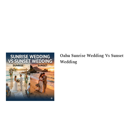
Oahu Sunrise Wedding Vs Sunset
Wedding