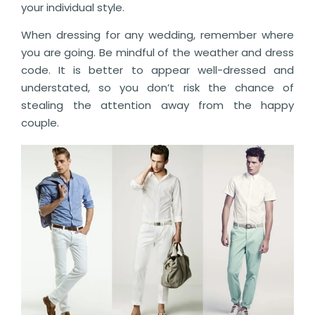
your individual style.
When dressing for any wedding, remember where
you are going. Be mindful of the weather and dress
code. It is better to appear well-dressed and
understated, so you don’t risk the chance of
stealing the attention away from the happy
couple.