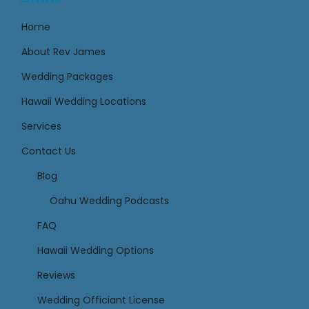
Home
About Rev James
Wedding Packages
Hawaii Wedding Locations
Services
Contact Us
Links
Blog
Oahu Wedding Podcasts
FAQ
Hawaii Wedding Options
Reviews
Wedding Officiant License