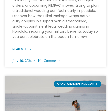
training cycles, sudden deployments, changing
orders, or upcoming RIMPAC moves, trying to plan
a traditional wedding can feel nearly impossible.
Discover how the Lilikoi Package wraps active-
duty couples in support with a streamlined,
single-appointment legal wedding signing in
Honolulu, securing your military benefits today so
you can celebrate on the beach tomorrow.
READ MORE »
July 16, 2026
No Comments
OAHU WEDDING PODCASTS