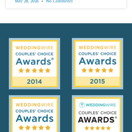
May 28, 2026
No Comments