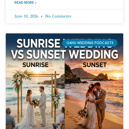
READ MORE »
June 10, 2026
No Comments
OAHU WEDDING PODCASTS