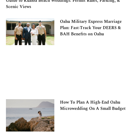
Guide to Kualoa Beach Weddings: Permit Rules, Parking, &
Scenic Views
Oahu Military Express Marriage
Plan: Fast-Track Your DEERS &
BAH Benefits on Oahu
How To Plan A High-End Oahu
Microwedding On A Small Budget