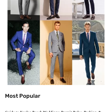
Most Popular