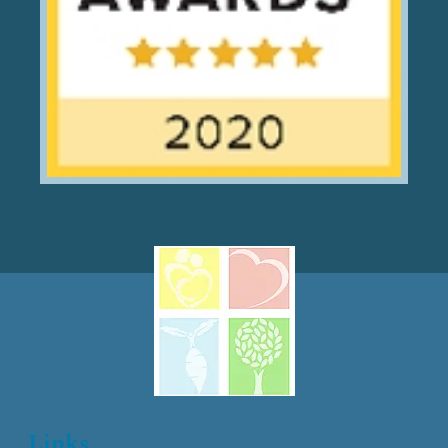
Links