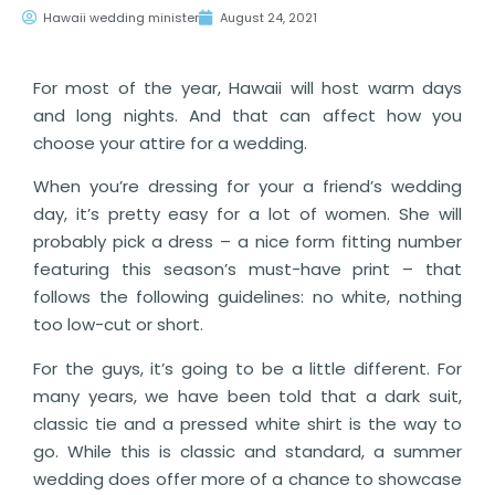
Hawaii wedding minister
August 24, 2021
For most of the year, Hawaii will host warm days
and long nights. And that can affect how you
choose your attire for a wedding.
When you’re dressing for your a friend’s wedding
day, it’s pretty easy for a lot of women. She will
probably pick a dress – a nice form fitting number
featuring this season’s must-have print – that
follows the following guidelines: no white, nothing
too low-cut or short.
For the guys, it’s going to be a little different. For
many years, we have been told that a dark suit,
classic tie and a pressed white shirt is the way to
go. While this is classic and standard, a summer
wedding does offer more of a chance to showcase