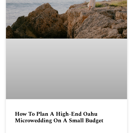
How To Plan A High-End Oahu
Microwedding On A Small Budget