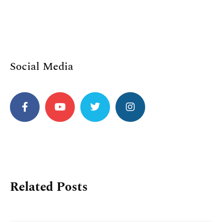
Social Media
Related Posts