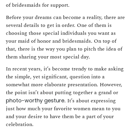
of bridesmaids for support.
Before your dreams can become a reality, there are
several details to get in order. One of them is
choosing those special individuals you want as
your maid of honor and bridesmaids. On top of
that, there is the way you plan to pitch the idea of
them sharing your most special day.
In recent years, it’s become trendy to make asking
the simple, yet significant, question into a
somewhat more elaborate presentation. However,
the point isn’t about putting together a grand or
photo-worthy gesture
. It’s about expressing
just how much your favorite women mean to you
and your desire to have them be a part of your
celebration.