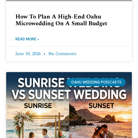
How To Plan A High-End Oahu
Microwedding On A Small Budget
READ MORE »
June 10, 2026
No Comments
OAHU WEDDING PODCASTS