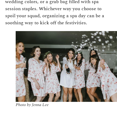
wedding colors, or a grab bag filled with spa
session staples. Whichever way you choose to
spoil your squad, organizing a spa day can be a
soothing way to kick off the festivities.
Photo by Jenna Lee