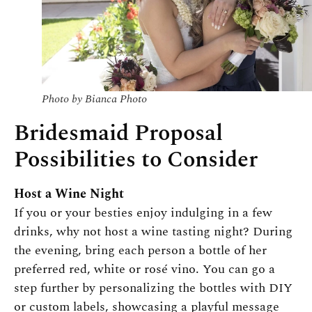
Photo by Bianca Photo
Bridesmaid Proposal
Possibilities to Consider
Host a Wine Night
If you or your besties enjoy indulging in a few
drinks, why not host a wine tasting night? During
the evening, bring each person a bottle of her
preferred red, white or rosé vino. You can go a
step further by personalizing the bottles with DIY
or custom labels, showcasing a playful message