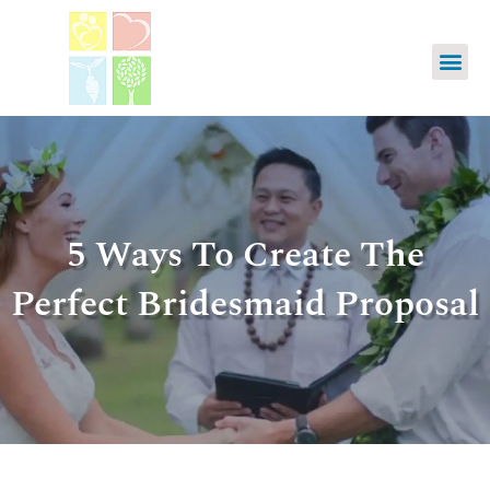
5 Ways To Create The
Perfect Bridesmaid Proposal