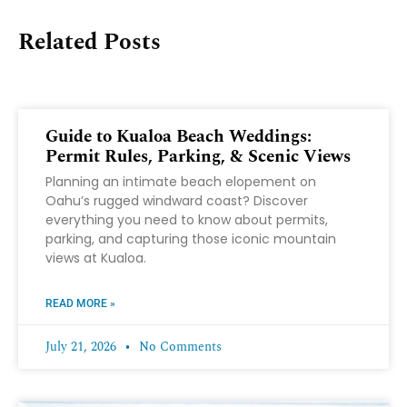
Related Posts
Guide to Kualoa Beach Weddings:
Permit Rules, Parking, & Scenic Views
Planning an intimate beach elopement on
Oahu’s rugged windward coast? Discover
everything you need to know about permits,
parking, and capturing those iconic mountain
views at Kualoa.
READ MORE »
July 21, 2026
No Comments