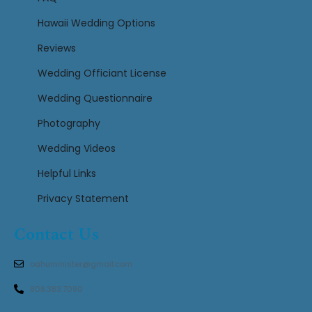
Hawaii Wedding Options
Reviews
Wedding Officiant License
Wedding Questionnaire
Photography
Wedding Videos
Helpful Links
Privacy Statement
Contact Us
oahuminister@gmail.com
808.383.7090