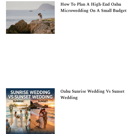
How To Plan A High-End Oahu
Microwedding On A Small Budget
Oahu Sunrise Wedding Vs Sunset
Wedding