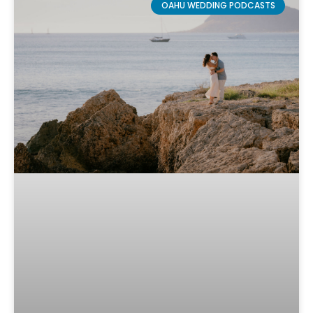
OAHU WEDDING PODCASTS