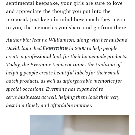
sentimental keepsake, your girls are sure to love
and appreciate the thought you put into the
proposal. Just keep in mind how much they mean
to you, the memories you share and go from there.
Author bio: Jeanne Williamson, along with her husband
David, launched
Evermine
in 2000 to
help people
create a professional look for their homemade products.
Today, the Evermine team
continues the tradition of
helping people create beautiful labels for their small-
batch products,
as well as unforgettable memories for
special occasions. Evermine has expanded to
serve
businesses as well, helping them look their very
best in a timely and affordable manner.