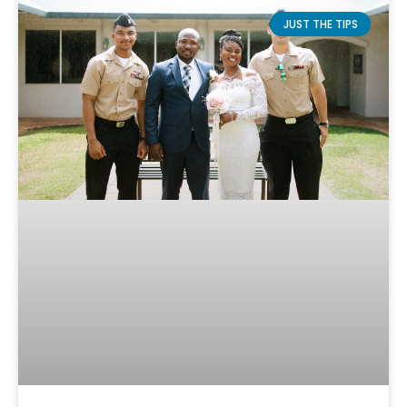
JUST THE TIPS