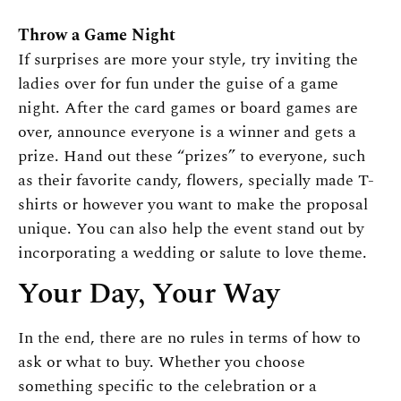
Throw a Game Night
If surprises are more your style, try inviting the
ladies over for fun under the guise of a game
night. After the card games or board games are
over, announce everyone is a winner and gets a
prize. Hand out these “prizes” to everyone, such
as their favorite candy, flowers, specially made T-
shirts or however you want to make the proposal
unique. You can also help the event stand out by
incorporating a wedding or salute to love theme.
Your Day, Your Way
In the end, there are no rules in terms of how to
ask or what to buy. Whether you choose
something specific to the celebration or a