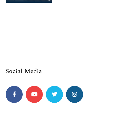
Social Media