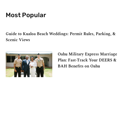
Most Popular
Guide to Kualoa Beach Weddings: Permit Rules, Parking, &
Scenic Views
Oahu Military Express Marriage
Plan: Fast-Track Your DEERS &
BAH Benefits on Oahu