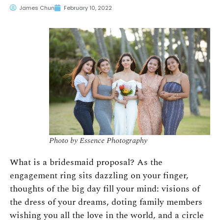
James Chun
February 10, 2022
Photo by Essence Photography
What is a bridesmaid proposal? As the
engagement ring sits dazzling on your finger,
thoughts of the big day fill your mind: visions of
the dress of your dreams, doting family members
wishing you all the love in the world, and a circle