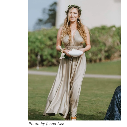
Photo by Jenna Lee