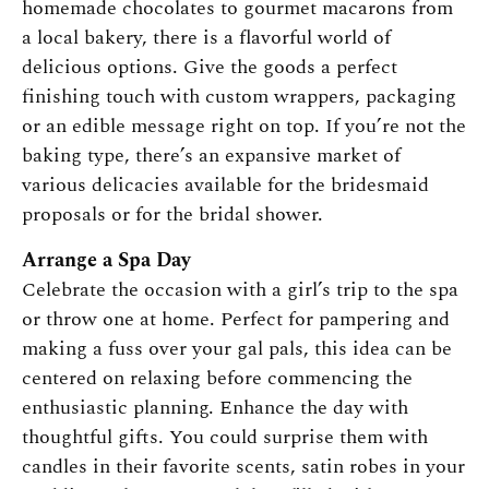
homemade chocolates to gourmet macarons from
a local bakery, there is a flavorful world of
delicious options. Give the goods a perfect
finishing touch with custom wrappers, packaging
or an edible message right on top. If you’re not the
baking type, there’s an expansive market of
various delicacies available for the bridesmaid
proposals or for the bridal shower.
Arrange a Spa Day
Celebrate the occasion with a girl’s trip to the spa
or throw one at home. Perfect for pampering and
making a fuss over your gal pals, this idea can be
centered on relaxing before commencing the
enthusiastic planning. Enhance the day with
thoughtful gifts. You could surprise them with
candles in their favorite scents, satin robes in your