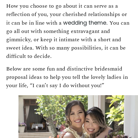
How you choose to go about it can serve as a
reflection of you, your cherished relationships or
it can be in line with a
wedding theme
. You can
go all out with something extravagant and
gimmicky, or keep it intimate with a short and
sweet idea. With so many possibilities, it can be
difficult to decide.
Below are some fun and distinctive bridesmaid
proposal ideas to help you tell the lovely ladies in
your life, “I can’t say I do without you!”