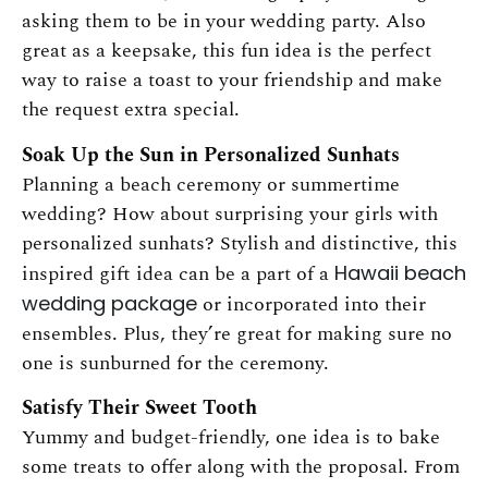
asking them to be in your wedding party. Also
great as a keepsake, this fun idea is the perfect
way to raise a toast to your friendship and make
the request extra special.
Soak Up the Sun in Personalized Sunhats
Planning a beach ceremony or summertime
wedding? How about surprising your girls with
personalized sunhats? Stylish and distinctive, this
inspired gift idea can be a part of a
Hawaii beach
wedding package
or incorporated into their
ensembles. Plus, they’re great for making sure no
one is sunburned for the ceremony.
Satisfy Their Sweet Tooth
Yummy and budget-friendly, one idea is to bake
some treats to offer along with the proposal. From