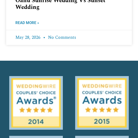
Oahu Sunrise Wedding Vs Sunset
Wedding
READ MORE »
May 28, 2026
No Comments