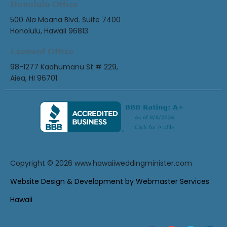
Honolulu Office
500 Ala Moana Blvd. Suite 7400
Honolulu, Hawaii 96813
Leeward Office
98-1277 Kaahumanu St # 229,
Aiea, HI 96701
Copyright © 2026
www.hawaiiweddingminister.com
Website Design & Development by Webmaster Services
Hawaii