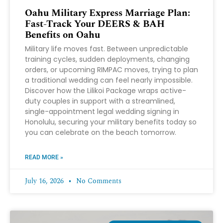
Oahu Military Express Marriage Plan:
Fast-Track Your DEERS & BAH
Benefits on Oahu
Military life moves fast. Between unpredictable
training cycles, sudden deployments, changing
orders, or upcoming RIMPAC moves, trying to plan
a traditional wedding can feel nearly impossible.
Discover how the Lilikoi Package wraps active-
duty couples in support with a streamlined,
single-appointment legal wedding signing in
Honolulu, securing your military benefits today so
you can celebrate on the beach tomorrow.
READ MORE »
July 16, 2026
No Comments