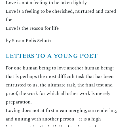
Love is not a feeling to be taken lightly
Love is a feeling to be cherished, nurtured and cared
for
Love is the reason for life
by Susan Polis Schutz
LETTERS TO A YOUNG POET
For one human being to love another human being:
that is perhaps the most difficult task that has been
entrusted to us, the ultimate task, the final test and
proof, the work for which all other work is merely
preparation.
Loving does not at first mean merging, surrendering,
and uniting with another person – it is a high