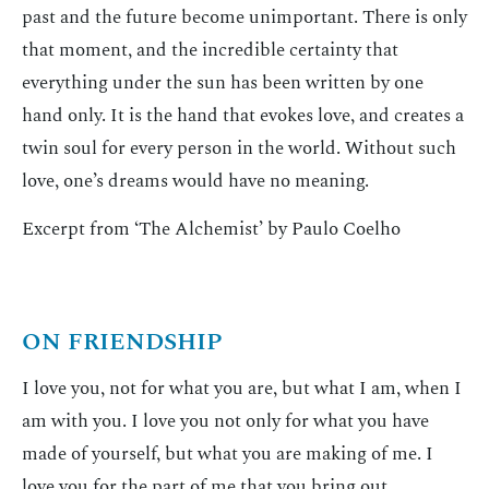
past and the future become unimportant. There is only
that moment, and the incredible certainty that
everything under the sun has been written by one
hand only. It is the hand that evokes love, and creates a
twin soul for every person in the world. Without such
love, one’s dreams would have no meaning.
Excerpt from ‘The Alchemist’ by Paulo Coelho
ON FRIENDSHIP
I love you, not for what you are, but what I am, when I
am with you. I love you not only for what you have
made of yourself, but what you are making of me. I
love you for the part of me that you bring out.