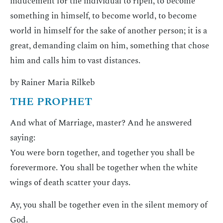
inducement for the individual to ripen, to become
something in himself, to become world, to become
world in himself for the sake of another person; it is a
great, demanding claim on him, something that chose
him and calls him to vast distances.
by Rainer Maria Rilkeb
THE PROPHET
And what of Marriage, master? And he answered
saying:
You were born together, and together you shall be
forevermore. You shall be together when the white
wings of death scatter your days.
Ay, you shall be together even in the silent memory of
God.