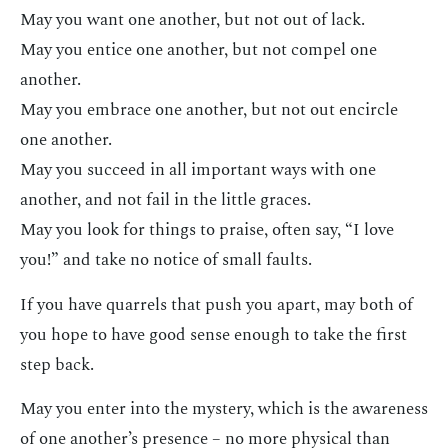
May you want one another, but not out of lack.
May you entice one another, but not compel one
another.
May you embrace one another, but not out encircle
one another.
May you succeed in all important ways with one
another, and not fail in the little graces.
May you look for things to praise, often say, “I love
you!” and take no notice of small faults.
If you have quarrels that push you apart, may both of
you hope to have good sense enough to take the first
step back.
May you enter into the mystery, which is the awareness
of one another’s presence – no more physical than