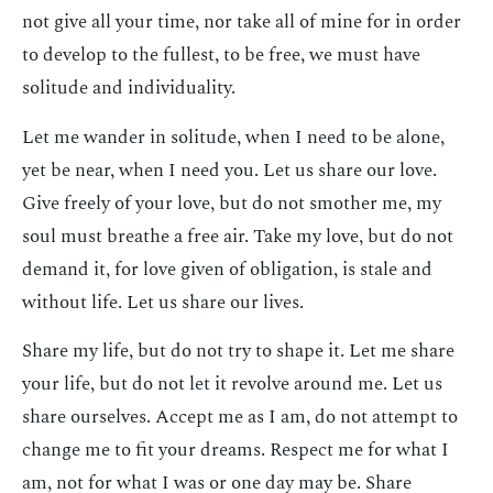
not give all your time, nor take all of mine for in order
to develop to the fullest, to be free, we must have
solitude and individuality.
Let me wander in solitude, when I need to be alone,
yet be near, when I need you. Let us share our love.
Give freely of your love, but do not smother me, my
soul must breathe a free air. Take my love, but do not
demand it, for love given of obligation, is stale and
without life. Let us share our lives.
Share my life, but do not try to shape it. Let me share
your life, but do not let it revolve around me. Let us
share ourselves. Accept me as I am, do not attempt to
change me to fit your dreams. Respect me for what I
am, not for what I was or one day may be. Share