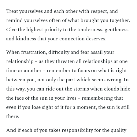
Treat yourselves and each other with respect, and
remind yourselves often of what brought you together.
Give the highest priority to the tenderness, gentleness
and kindness that your connection deserves.
When frustration, difficulty and fear assail your
relationship – as they threaten all relationships at one
time or another – remember to focus on what is right
between you, not only the part which seems wrong. In
this way, you can ride out the storms when clouds hide
the face of the sun in your lives – remembering that
even if you lose sight of it for a moment, the sun is still
there.
And if each of you takes responsibility for the quality