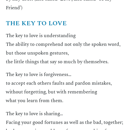
Friend’)
THE KEY TO LOVE
The key to love is understanding
The ability to comprehend not only the spoken word,
but those unspoken gestures,
the little things that say so much by themselves.
The key to love is forgiveness…
to accept each others faults and pardon mistakes,
without forgetting, but with remembering
what you learn from them.
The key to love is sharing…
Facing your good fortunes as well as the bad, together;