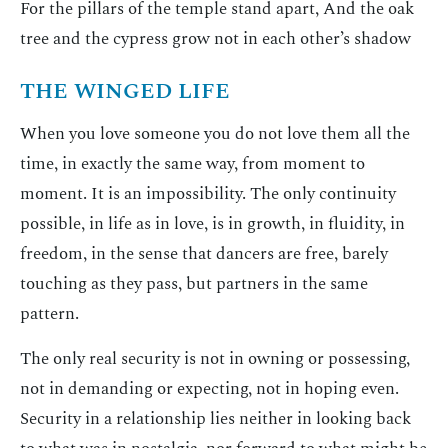
For the pillars of the temple stand apart, And the oak
tree and the cypress grow not in each other’s shadow
THE WINGED LIFE
When you love someone you do not love them all the
time, in exactly the same way, from moment to
moment. It is an impossibility. The only continuity
possible, in life as in love, is in growth, in fluidity, in
freedom, in the sense that dancers are free, barely
touching as they pass, but partners in the same
pattern.
The only real security is not in owning or possessing,
not in demanding or expecting, not in hoping even.
Security in a relationship lies neither in looking back