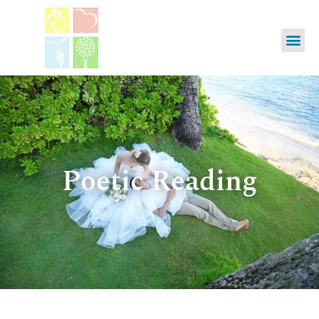
Poetic Reading