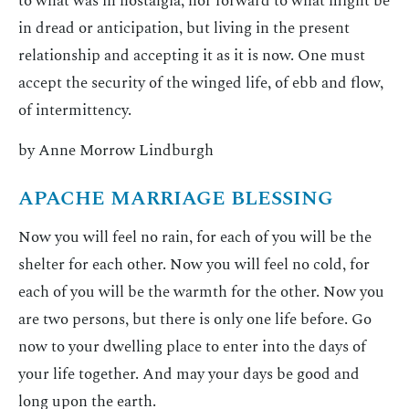
to what was in nostalgia, nor forward to what might be
in dread or anticipation, but living in the present
relationship and accepting it as it is now. One must
accept the security of the winged life, of ebb and flow,
of intermittency.
by Anne Morrow Lindburgh
APACHE MARRIAGE BLESSING
Now you will feel no rain, for each of you will be the
shelter for each other. Now you will feel no cold, for
each of you will be the warmth for the other. Now you
are two persons, but there is only one life before. Go
now to your dwelling place to enter into the days of
your life together. And may your days be good and
long upon the earth.