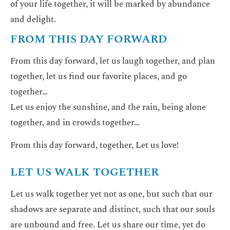
of your life together, it will be marked by abundance
and delight.
FROM THIS DAY FORWARD
From this day forward, let us laugh together, and plan
together, let us find our favorite places, and go
together…
Let us enjoy the sunshine, and the rain, being alone
together, and in crowds together…
From this day forward, together, Let us love!
LET US WALK TOGETHER
Let us walk together yet not as one, but such that our
shadows are separate and distinct, such that our souls
are unbound and free. Let us share our time, yet do