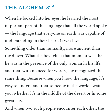
THE ALCHEMIST'
When he looked into her eyes, he learned the most
important part of the language that all the world spoke
— the language that everyone on earth was capable of
understanding in their heart. It was love.
Something older than humanity, more ancient than
the desert. What the boy felt at that moment was that
he was in the presence of the only woman in his life,
and that, with no need for words, she recognized the
same thing. Because when you know the language, it’s
easy to understand that someone in the world awaits
you, whether it’s in the middle of the desert or in some
great city.
And when two such people encounter each other, the