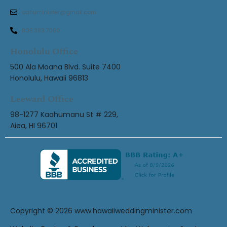
oahuminister@gmail.com
808.383.7090
Honolulu Office
500 Ala Moana Blvd. Suite 7400
Honolulu, Hawaii 96813
Leeward Office
98-1277 Kaahumanu St # 229,
Aiea, HI 96701
Copyright © 2026
www.hawaiiweddingminister.com