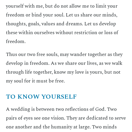
yourself with me, but do not allow me to limit your
freedom or bind your soul. Let us share our minds,
thoughts, goals, values and dreams. Let us develop
these within ourselves without restriction or loss of
freedom.
Thus our two free souls, may wander together as they
develop in freedom. As we share our lives, as we walk
through life together, know my love is yours, but not
my soul for it must be free.
TO KNOW YOURSELF
A wedding is between two reflections of God. Two
pairs of eyes see one vision. They are dedicated to serve
one another and the humanity at large. Two minds