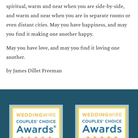
spiritual, warm and near when you are side-by-side,
and warm and near when you are in separate rooms or
even distant cities. May you have happiness, and may
you find it making one another happy.
May you have love, and may you find it loving one
another.
by James Dillet Freeman