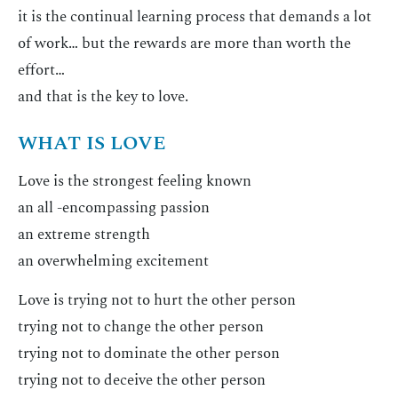
it is the continual learning process that demands a lot
of work… but the rewards are more than worth the
effort…
and that is the key to love.
WHAT IS LOVE
Love is the strongest feeling known
an all -encompassing passion
an extreme strength
an overwhelming excitement
Love is trying not to hurt the other person
trying not to change the other person
trying not to dominate the other person
trying not to deceive the other person