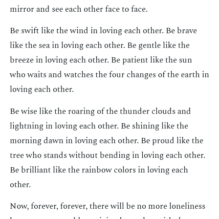
mirror and see each other face to face.
Be swift like the wind in loving each other. Be brave
like the sea in loving each other. Be gentle like the
breeze in loving each other. Be patient like the sun
who waits and watches the four changes of the earth in
loving each other.
Be wise like the roaring of the thunder clouds and
lightning in loving each other. Be shining like the
morning dawn in loving each other. Be proud like the
tree who stands without bending in loving each other.
Be brilliant like the rainbow colors in loving each
other.
Now, forever, forever, there will be no more loneliness