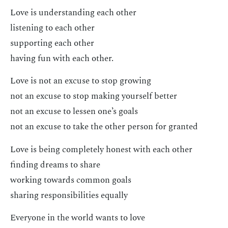
Love is understanding each other
listening to each other
supporting each other
having fun with each other.
Love is not an excuse to stop growing
not an excuse to stop making yourself better
not an excuse to lessen one’s goals
not an excuse to take the other person for granted
Love is being completely honest with each other
finding dreams to share
working towards common goals
sharing responsibilities equally
Everyone in the world wants to love