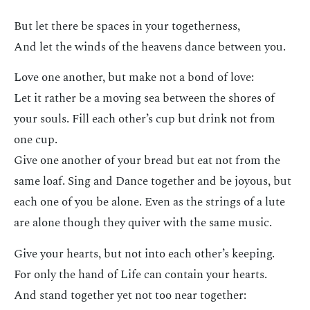
But let there be spaces in your togetherness,
And let the winds of the heavens dance between you.
Love one another, but make not a bond of love:
Let it rather be a moving sea between the shores of
your souls. Fill each other’s cup but drink not from
one cup.
Give one another of your bread but eat not from the
same loaf. Sing and Dance together and be joyous, but
each one of you be alone. Even as the strings of a lute
are alone though they quiver with the same music.
Give your hearts, but not into each other’s keeping.
For only the hand of Life can contain your hearts.
And stand together yet not too near together: