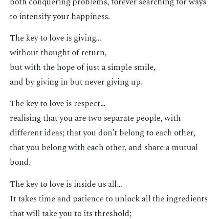
both conquering problems, forever searching for ways
to intensify your happiness.
The key to love is giving…
without thought of return,
but with the hope of just a simple smile,
and by giving in but never giving up.
The key to love is respect…
realising that you are two separate people, with
different ideas; that you don’t belong to each other,
that you belong with each other, and share a mutual
bond.
The key to love is inside us all…
It takes time and patience to unlock all the ingredients
that will take you to its threshold;