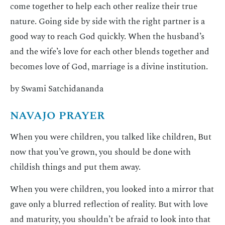
come together to help each other realize their true
nature. Going side by side with the right partner is a
good way to reach God quickly. When the husband’s
and the wife’s love for each other blends together and
becomes love of God, marriage is a divine institution.
by Swami Satchidananda
NAVAJO PRAYER
When you were children, you talked like children, But
now that you’ve grown, you should be done with
childish things and put them away.
When you were children, you looked into a mirror that
gave only a blurred reflection of reality. But with love
and maturity, you shouldn’t be afraid to look into that