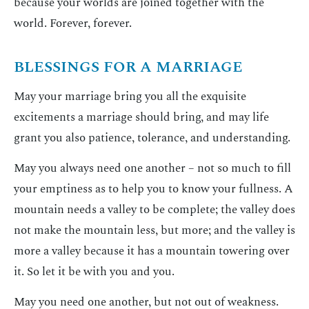
because your worlds are joined together with the
world. Forever, forever.
BLESSINGS FOR A MARRIAGE
May your marriage bring you all the exquisite
excitements a marriage should bring, and may life
grant you also patience, tolerance, and understanding.
May you always need one another – not so much to fill
your emptiness as to help you to know your fullness. A
mountain needs a valley to be complete; the valley does
not make the mountain less, but more; and the valley is
more a valley because it has a mountain towering over
it. So let it be with you and you.
May you need one another, but not out of weakness.