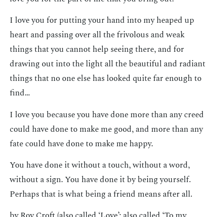
I love you for putting your hand into my heaped up
heart and passing over all the frivolous and weak
things that you cannot help seeing there, and for
drawing out into the light all the beautiful and radiant
things that no one else has looked quite far enough to
find…
I love you because you have done more than any creed
could have done to make me good, and more than any
fate could have done to make me happy.
You have done it without a touch, without a word,
without a sign. You have done it by being yourself.
Perhaps that is what being a friend means after all.
by Roy Croft (also called ‘Love’; also called ‘To my