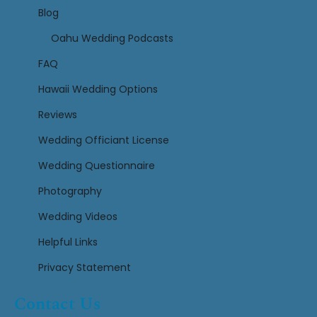
Blog
Oahu Wedding Podcasts
FAQ
Hawaii Wedding Options
Reviews
Wedding Officiant License
Wedding Questionnaire
Photography
Wedding Videos
Helpful Links
Privacy Statement
Contact Us