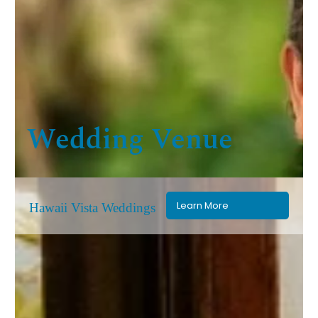
Wedding Venue
Learn More
Hawaii Vista Weddings