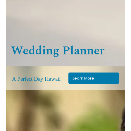
Wedding Planner
Learn More
A Perfect Day Hawaii