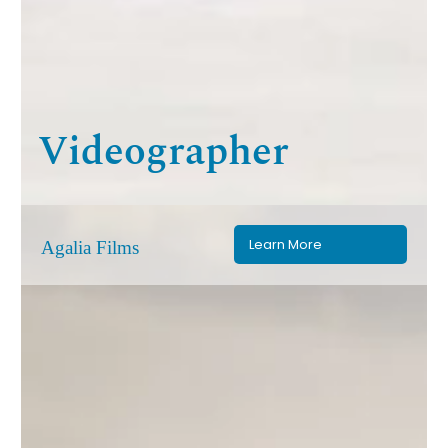
Videographer
Learn More
Agalia Films