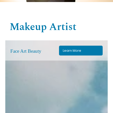
Makeup Artist
Learn More
Face Art Beauty