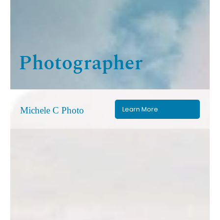
Photographer
Learn More
Michele C Photo