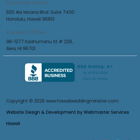
Honolulu Office
500 Ala Moana Blvd. Suite 7400
Honolulu, Hawaii 96813
Leeward Office
98-1277 Kaahumanu St # 229,
Aiea, HI 96701
Copyright © 2026
www.hawaiiweddingminister.com
Website Design & Development by Webmaster Services
Hawaii