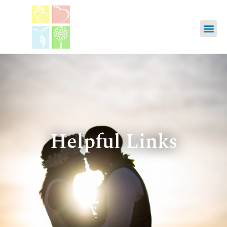
Helpful Links