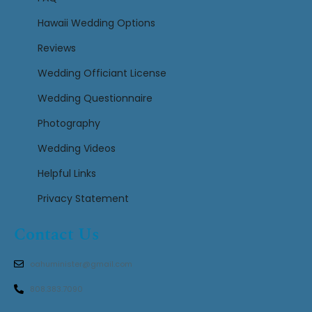
Hawaii Wedding Options
Reviews
Wedding Officiant License
Wedding Questionnaire
Photography
Wedding Videos
Helpful Links
Privacy Statement
Contact Us
oahuminister@gmail.com
808.383.7090