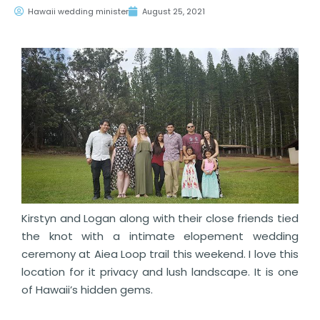
Hawaii wedding minister
August 25, 2021
Kirstyn and Logan along with their close friends tied
the knot with a intimate elopement wedding
ceremony at Aiea Loop trail this weekend. I love this
location for it privacy and lush landscape. It is one
of Hawaii’s hidden gems.