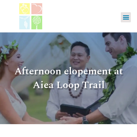
Afternoon elopement at
Aiea Loop Trail