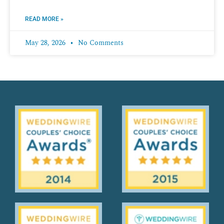
READ MORE »
May 28, 2026
No Comments