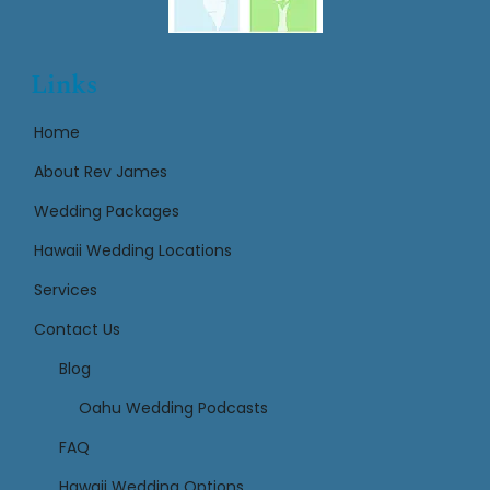
Links
Home
About Rev James
Wedding Packages
Hawaii Wedding Locations
Services
Contact Us
Links
Blog
Oahu Wedding Podcasts
FAQ
Hawaii Wedding Options