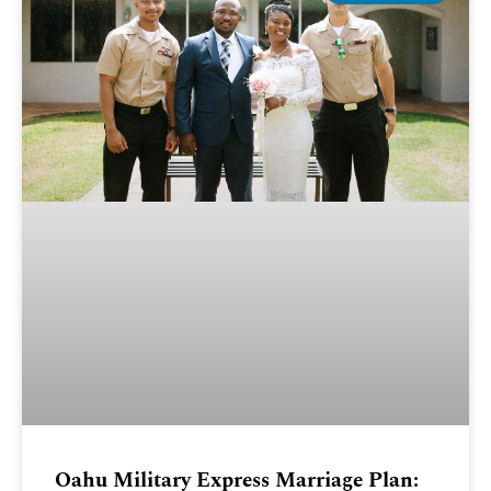
Oahu Military Express Marriage Plan: