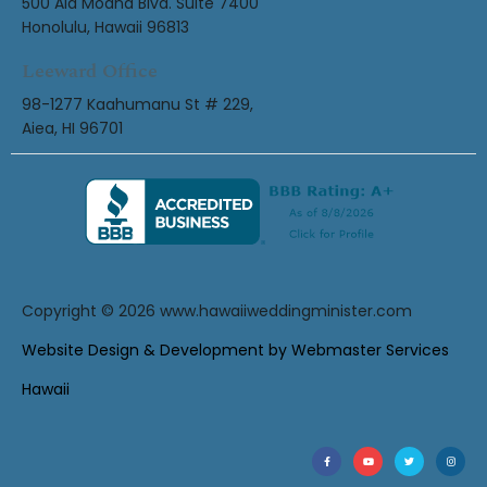
500 Ala Moana Blvd. Suite 7400
Honolulu, Hawaii 96813
Leeward Office
98-1277 Kaahumanu St # 229,
Aiea, HI 96701
Copyright © 2026
www.hawaiiweddingminister.com
Website Design & Development by Webmaster Services
Hawaii