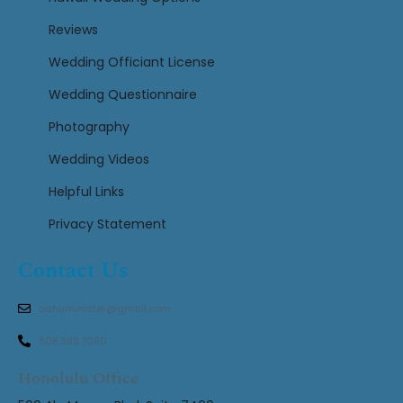
Reviews
Wedding Officiant License
Wedding Questionnaire
Photography
Wedding Videos
Helpful Links
Privacy Statement
Contact Us
oahuminister@gmail.com
808.383.7090
Honolulu Office