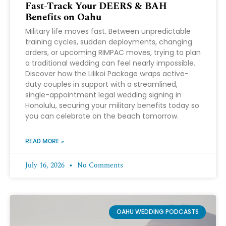
Fast-Track Your DEERS & BAH
Benefits on Oahu
Military life moves fast. Between unpredictable
training cycles, sudden deployments, changing
orders, or upcoming RIMPAC moves, trying to plan
a traditional wedding can feel nearly impossible.
Discover how the Lilikoi Package wraps active-
duty couples in support with a streamlined,
single-appointment legal wedding signing in
Honolulu, securing your military benefits today so
you can celebrate on the beach tomorrow.
READ MORE »
July 16, 2026
No Comments
OAHU WEDDING PODCASTS