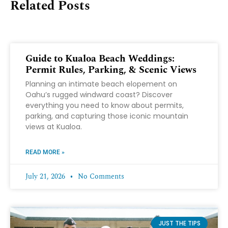
Related Posts
Guide to Kualoa Beach Weddings:
Permit Rules, Parking, & Scenic Views
Planning an intimate beach elopement on
Oahu’s rugged windward coast? Discover
everything you need to know about permits,
parking, and capturing those iconic mountain
views at Kualoa.
READ MORE »
July 21, 2026
No Comments
JUST THE TIPS