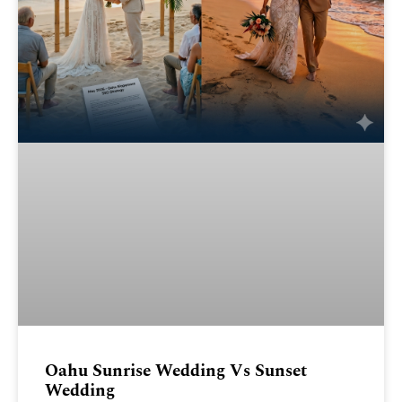
Oahu Sunrise Wedding Vs Sunset
Wedding