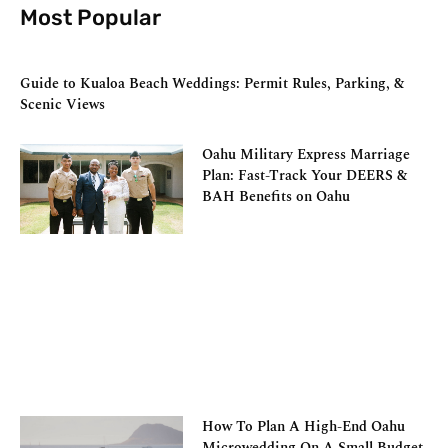
Most Popular
Guide to Kualoa Beach Weddings: Permit Rules, Parking, &
Scenic Views
Oahu Military Express Marriage
Plan: Fast-Track Your DEERS &
BAH Benefits on Oahu
How To Plan A High-End Oahu
Microwedding On A Small Budget