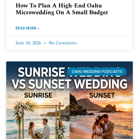
How To Plan A High-End Oahu
Microwedding On A Small Budget
READ MORE »
June 10, 2026
No Comments
OAHU WEDDING PODCASTS