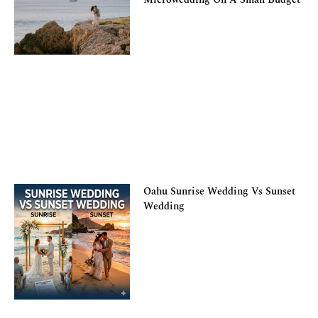
Oahu Sunrise Wedding Vs Sunset
Wedding