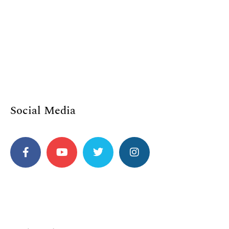
Social Media