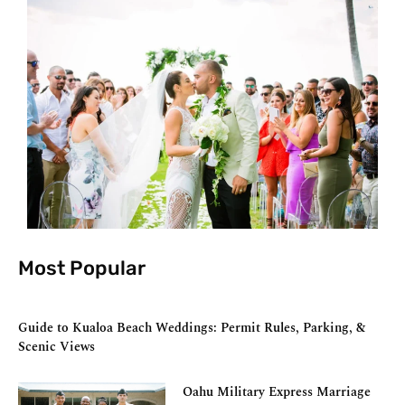
Most Popular
Guide to Kualoa Beach Weddings: Permit Rules, Parking, &
Scenic Views
Oahu Military Express Marriage