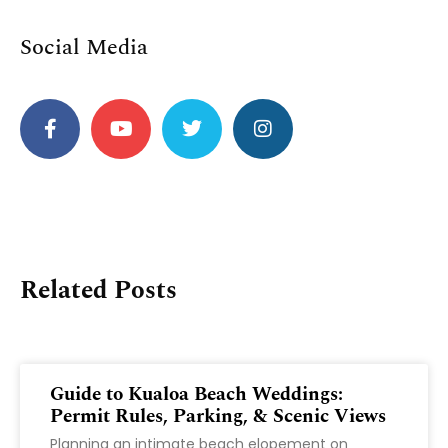
Social Media
Related Posts
Guide to Kualoa Beach Weddings:
Permit Rules, Parking, & Scenic Views
Planning an intimate beach elopement on