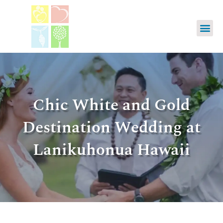
Chic White and Gold
Destination Wedding at
Lanikuhonua Hawaii