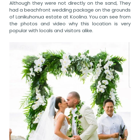
Although they were not directly on the sand, They
had a beachfront wedding package on the grounds
of Lanikuhonua estate at Koolina. You can see from
the photos and video why this location is very
popular with locals and visitors alike.