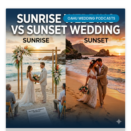
OAHU WEDDING PODCASTS