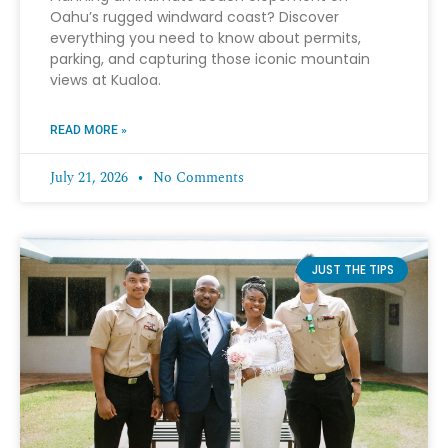
Oahu’s rugged windward coast? Discover
everything you need to know about permits,
parking, and capturing those iconic mountain
views at Kualoa.
READ MORE »
July 21, 2026
No Comments
JUST THE TIPS