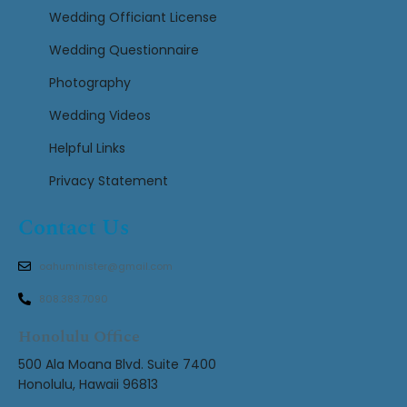
Wedding Officiant License
Wedding Questionnaire
Photography
Wedding Videos
Helpful Links
Privacy Statement
Contact Us
oahuminister@gmail.com
808.383.7090
Honolulu Office
500 Ala Moana Blvd. Suite 7400
Honolulu, Hawaii 96813