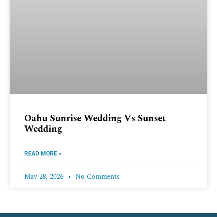
Oahu Sunrise Wedding Vs Sunset
Wedding
READ MORE »
May 28, 2026
No Comments