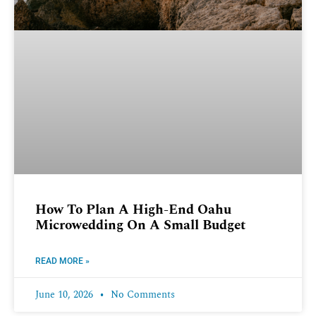
How To Plan A High-End Oahu
Microwedding On A Small Budget
READ MORE »
June 10, 2026
No Comments