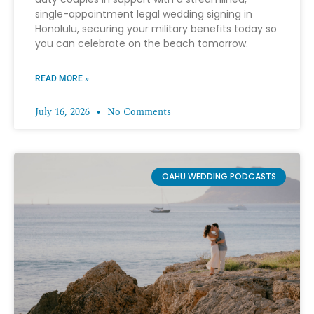
single-appointment legal wedding signing in
Honolulu, securing your military benefits today so
you can celebrate on the beach tomorrow.
READ MORE »
July 16, 2026
No Comments
OAHU WEDDING PODCASTS