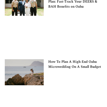
Plan: Fast-Track Your DEERS &
BAH Benefits on Oahu
How To Plan A High-End Oahu
Microwedding On A Small Budget