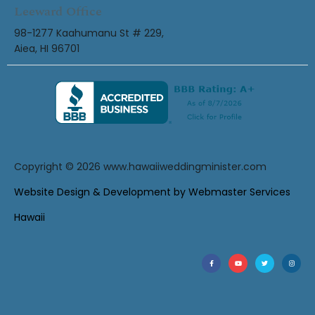
Leeward Office
98-1277 Kaahumanu St # 229,
Aiea, HI 96701
Copyright © 2026
www.hawaiiweddingminister.com
Website Design & Development by Webmaster Services
Hawaii