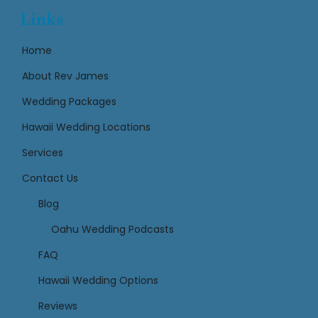
Links
Home
About Rev James
Wedding Packages
Hawaii Wedding Locations
Services
Contact Us
Links
Blog
Oahu Wedding Podcasts
FAQ
Hawaii Wedding Options
Reviews