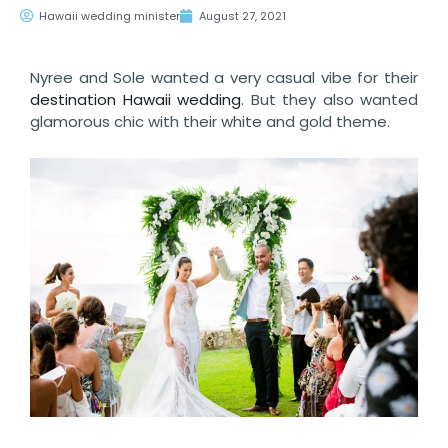
Hawaii wedding minister
August 27, 2021
Nyree and Sole wanted a very casual vibe for their
destination Hawaii wedding
. But they also wanted
glamorous chic with their white and gold theme.