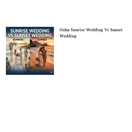
Oahu Sunrise Wedding Vs Sunset
Wedding