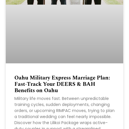
Oahu Military Express Marriage Plan:
Fast-Track Your DEERS & BAH
Benefits on Oahu
Military life moves fast. Between unpredictable
training cycles, sudden deployments, changing
orders, or upcoming RIMPAC moves, trying to plan
a traditional wedding can feel nearly impossible.
Discover how the Lilikoi Package wraps active-
duty couples in support with a streamlined,