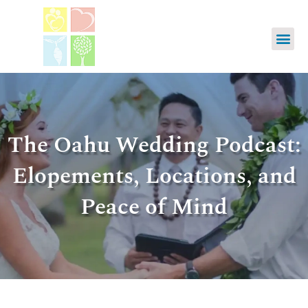
The Oahu Wedding Podcast:
Elopements, Locations, and
Peace of Mind