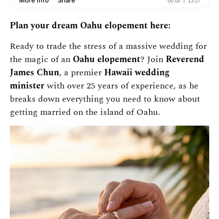
Plan your dream Oahu elopement here:
Ready to trade the stress of a massive wedding for
the magic of an
Oahu elopement
? Join
Reverend
James Chun
, a premier
Hawaii wedding
minister
with over 25 years of experience, as he
breaks down everything you need to know about
getting married on the island of Oahu.