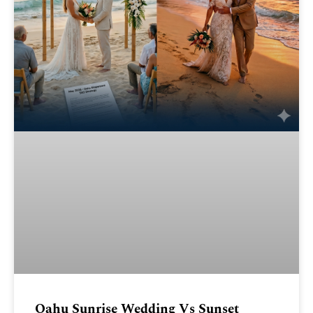
Oahu Sunrise Wedding Vs Sunset