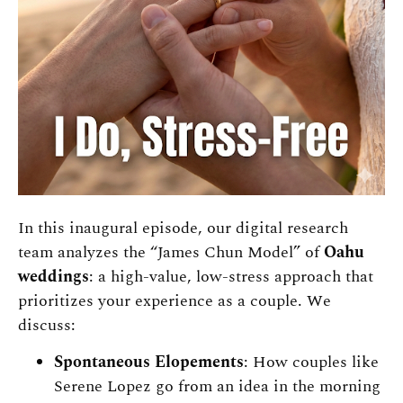
In this inaugural episode, our digital research
team analyzes the “James Chun Model” of
Oahu
weddings
: a high-value, low-stress approach that
prioritizes your experience as a couple. We
discuss:
Spontaneous Elopements
: How couples like
Serene Lopez go from an idea in the morning