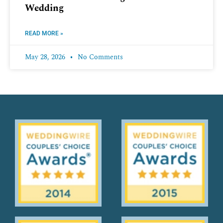
Wedding
READ MORE »
May 28, 2026
No Comments