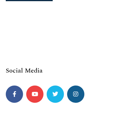
Social Media