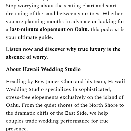
Stop worrying about the seating chart and start
dreaming of the sand between your toes. Whether
you are planning months in advance or looking for
a
last-minute elopement on Oahu
, this podcast is
your ultimate guide.
Listen now and discover why true luxury is the
absence of worry.
About Hawaii Wedding Studio
Heading by Rev. James Chun and his team, Hawaii
Wedding Studio specializes in sophisticated,
stress-free elopements exclusively on the island of
Oahu. From the quiet shores of the North Shore to
the dramatic cliffs of the East Side, we help
couples trade wedding performance for true
presence.