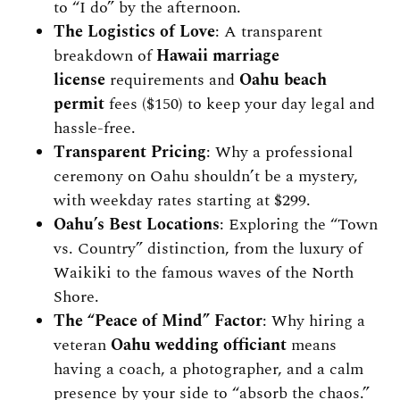
to “I do” by the afternoon.
The Logistics of Love
: A transparent
breakdown of
Hawaii marriage
license
requirements and
Oahu beach
permit
fees ($150) to keep your day legal and
hassle-free.
Transparent Pricing
: Why a professional
ceremony on Oahu shouldn’t be a mystery,
with weekday rates starting at $299.
Oahu’s Best Locations
: Exploring the “Town
vs. Country” distinction, from the luxury of
Waikiki to the famous waves of the North
Shore.
The “Peace of Mind” Factor
: Why hiring a
veteran
Oahu wedding officiant
means
having a coach, a photographer, and a calm
presence by your side to “absorb the chaos.”