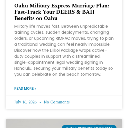
Oahu Military Express Marriage Plan:
Fast-Track Your DEERS & BAH
Benefits on Oahu
Military life moves fast. Between unpredictable
training cycles, sudden deployments, changing
orders, or upcoming RIMPAC moves, trying to plan
a traditional wedding can feel nearly impossible.
Discover how the Lilikoi Package wraps active-
duty couples in support with a streamlined,
single-appointment legal wedding signing in
Honolulu, securing your military benefits today so
you can celebrate on the beach tomorrow.
READ MORE »
July 16, 2026
No Comments