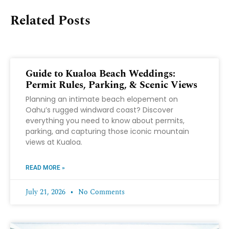
Related Posts
Guide to Kualoa Beach Weddings:
Permit Rules, Parking, & Scenic Views
Planning an intimate beach elopement on
Oahu’s rugged windward coast? Discover
everything you need to know about permits,
parking, and capturing those iconic mountain
views at Kualoa.
READ MORE »
July 21, 2026
No Comments