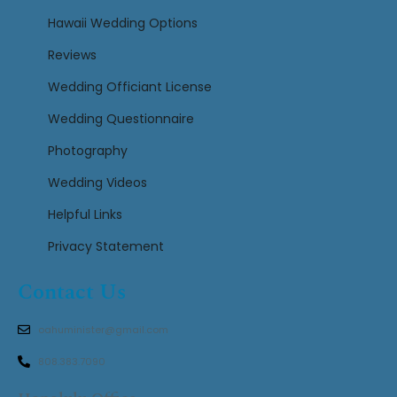
Hawaii Wedding Options
Reviews
Wedding Officiant License
Wedding Questionnaire
Photography
Wedding Videos
Helpful Links
Privacy Statement
Contact Us
oahuminister@gmail.com
808.383.7090