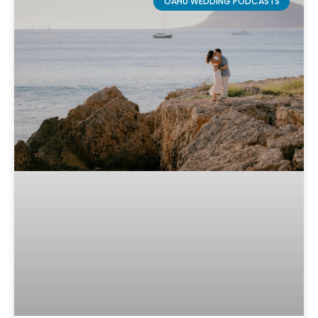
OAHU WEDDING PODCASTS