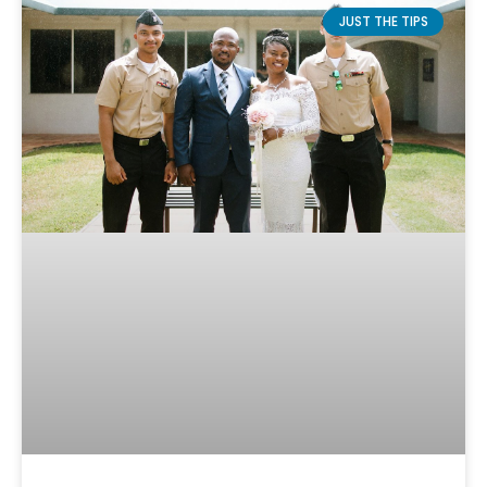
JUST THE TIPS