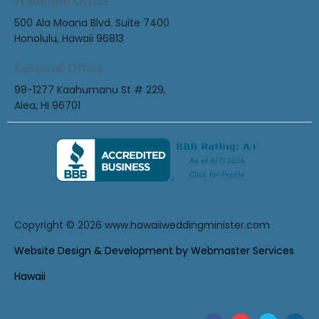
Honolulu Office
500 Ala Moana Blvd. Suite 7400
Honolulu, Hawaii 96813
Leeward Office
98-1277 Kaahumanu St # 229,
Aiea, HI 96701
Copyright © 2026
www.hawaiiweddingminister.com
Website Design & Development by Webmaster Services
Hawaii