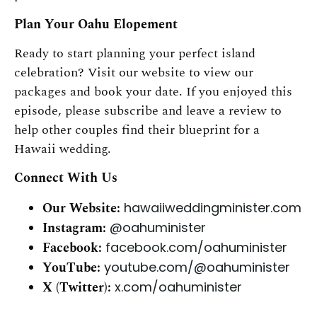
Plan Your Oahu Elopement
Ready to start planning your perfect island
celebration? Visit our website to view our
packages and book your date. If you enjoyed this
episode, please subscribe and leave a review to
help other couples find their blueprint for a
Hawaii wedding.
Connect With Us
Our Website:
hawaiiweddingminister.com
Instagram:
@oahuminister
Facebook:
facebook.com/oahuminister
YouTube:
youtube.com/@oahuminister
X (Twitter):
x.com/oahuminister