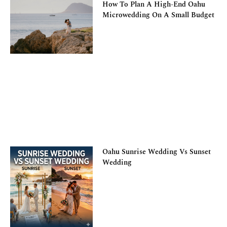
How To Plan A High-End Oahu
Microwedding On A Small Budget
Oahu Sunrise Wedding Vs Sunset
Wedding