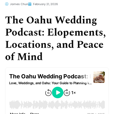
James Chun
February 21, 2026
The Oahu Wedding
Podcast: Elopements,
Locations, and Peace
of Mind