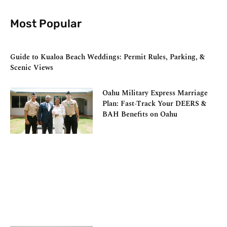
Most Popular
Guide to Kualoa Beach Weddings: Permit Rules, Parking, &
Scenic Views
Oahu Military Express Marriage
Plan: Fast-Track Your DEERS &
BAH Benefits on Oahu