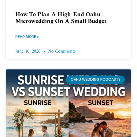
How To Plan A High-End Oahu
Microwedding On A Small Budget
READ MORE »
June 10, 2026
No Comments
OAHU WEDDING PODCASTS