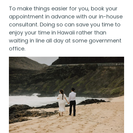
To make things easier for you,
book
your
appointment in advance
with our in-house
consultant.
Doing so can save you time to
enjoy your time in Hawaii rather than
waiting in line all day at some government
office.