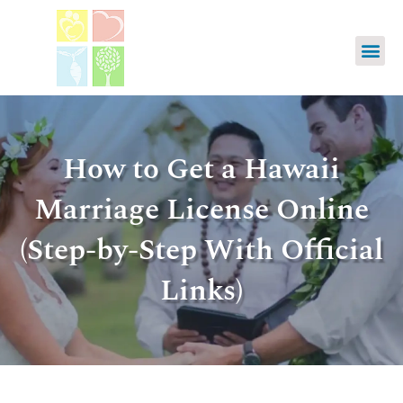
How to Get a Hawaii
Marriage License Online
(Step-by-Step With Official
Links)