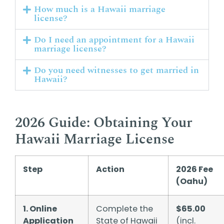
How much is a Hawaii marriage
license?
Do I need an appointment for a Hawaii
marriage license?
Do you need witnesses to get married in
Hawaii?
2026 Guide: Obtaining Your
Hawaii Marriage License
Step
Action
2026 Fee
(Oahu)
1. Online
Complete the
$65.00
Application
State of Hawaii
(incl.