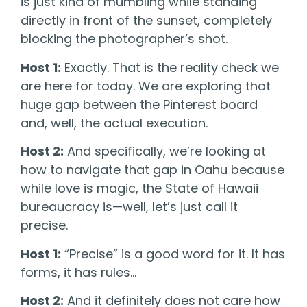
is just kind of mumbling while standing
directly in front of the sunset, completely
blocking the photographer’s shot.
Host 1:
Exactly. That is the reality check we
are here for today. We are exploring that
huge gap between the Pinterest board
and, well, the actual execution.
Host 2:
And specifically, we’re looking at
how to navigate that gap in Oahu because
while love is magic, the State of Hawaii
bureaucracy is—well, let’s just call it
precise.
Host 1:
“Precise” is a good word for it. It has
forms, it has rules…
Host 2:
And it definitely does not care how