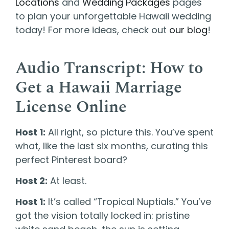
Locations
and
Wedding Packages
pages
to plan your unforgettable Hawaii wedding
today! For more ideas, check out
our blog
!
Audio Transcript: How to
Get a Hawaii Marriage
License Online
Host 1:
All right, so picture this. You’ve spent
what, like the last six months, curating this
perfect Pinterest board?
Host 2:
At least.
Host 1:
It’s called “Tropical Nuptials.” You’ve
got the vision totally locked in: pristine