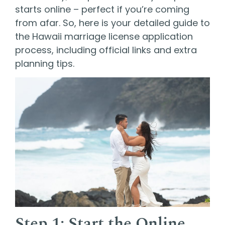
starts online – perfect if you’re coming
from afar. So, here is your detailed guide to
the Hawaii marriage license application
process, including official links and extra
planning tips.
Step 1: Start the Online