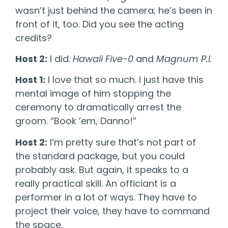
wasn’t just behind the camera; he’s been in
front of it, too. Did you see the acting
credits?
Host 2:
I did.
Hawaii Five-0
and
Magnum P.I.
Host 1:
I love that so much. I just have this
mental image of him stopping the
ceremony to dramatically arrest the
groom. “Book ’em, Danno!”
Host 2:
I’m pretty sure that’s not part of
the standard package, but you could
probably ask. But again, it speaks to a
really practical skill. An officiant is a
performer in a lot of ways. They have to
project their voice, they have to command
the space.