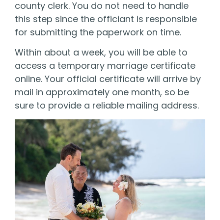
county clerk. You do not need to handle
this step since the officiant is responsible
for submitting the paperwork on time.
Within about a week, you will be able to
access a temporary marriage certificate
online. Your official certificate will arrive by
mail in approximately one month, so be
sure to provide a reliable mailing address.