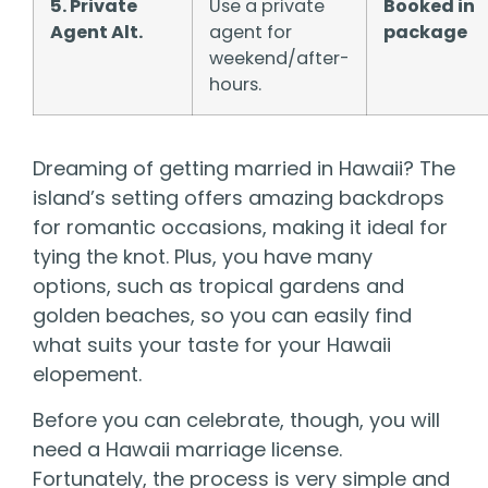
5. Private
Use a private
Booked in
Agent Alt.
agent for
package
weekend/after-
hours.
Dreaming of getting married in Hawaii? The
island’s setting offers amazing backdrops
for romantic occasions, making it ideal for
tying the knot. Plus, you have many
options, such as tropical gardens and
golden beaches, so you can easily find
what suits your taste for your Hawaii
elopement.
Before you can celebrate, though, you will
need a Hawaii marriage license.
Fortunately, the process is very simple and