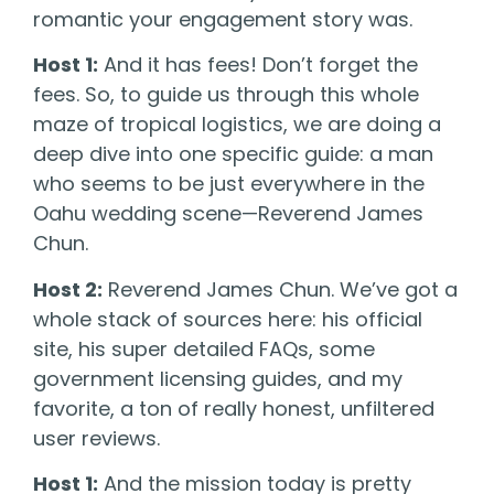
romantic your engagement story was.
Host 1:
And it has fees! Don’t forget the
fees. So, to guide us through this whole
maze of tropical logistics, we are doing a
deep dive into one specific guide: a man
who seems to be just everywhere in the
Oahu wedding scene—Reverend James
Chun.
Host 2:
Reverend James Chun. We’ve got a
whole stack of sources here: his official
site, his super detailed FAQs, some
government licensing guides, and my
favorite, a ton of really honest, unfiltered
user reviews.
Host 1:
And the mission today is pretty