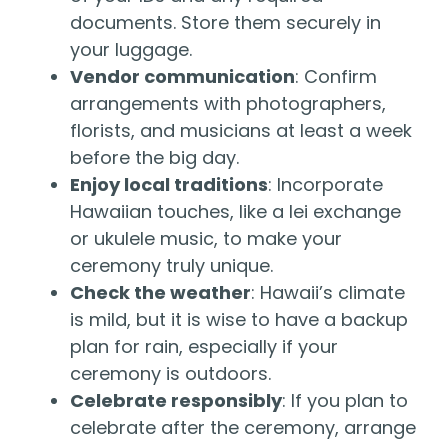
documents. Store them securely in
your luggage.
Vendor communication
: Confirm
arrangements with photographers,
florists, and musicians at least a week
before the big day.
Enjoy local traditions
: Incorporate
Hawaiian touches, like a lei exchange
or ukulele music, to make your
ceremony truly unique.
Check the weather
: Hawaii’s climate
is mild, but it is wise to have a backup
plan for rain, especially if your
ceremony is outdoors.
Celebrate responsibly
: If you plan to
celebrate after the ceremony, arrange