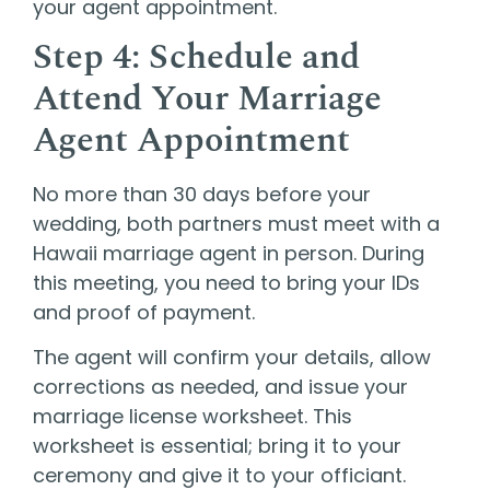
your agent appointment.
Step 4: Schedule and
Attend Your Marriage
Agent Appointment
No more than 30 days before your
wedding, both partners must meet with a
Hawaii marriage agent in person. During
this meeting, you need to bring your IDs
and proof of payment.
The agent will confirm your details, allow
corrections as needed, and issue your
marriage license worksheet. This
worksheet is essential; bring it to your
ceremony and give it to your officiant.