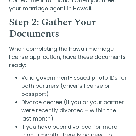
correct the information when you meet
your marriage agent in Hawaii.
Step 2: Gather Your
Documents
When completing the Hawaii marriage
license application, have these documents
ready:
Valid government-issued photo IDs for
both partners (driver’s license or
passport)
Divorce decree (if you or your partner
were recently divorced – within the
last month)
If you have been divorced for more
than a month, there is no need to