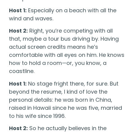
Host 1:
Especially on a beach with all the
wind and waves.
Host 2:
Right, you’re competing with all
that, maybe a tour bus driving by. Having
actual screen credits means he’s
comfortable with all eyes on him. He knows
how to hold a room—or, you know, a
coastline.
Host 1:
No stage fright there, for sure. But
beyond the resume, I kind of love the
personal details: he was born in China,
raised in Hawaii since he was five, married
to his wife since 1996.
Host 2:
So he actually believes in the