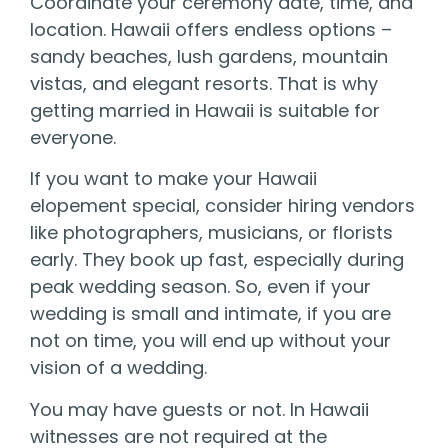
Coordinate your ceremony date, time, and
location. Hawaii offers endless options –
sandy beaches, lush gardens, mountain
vistas, and elegant resorts. That is why
getting married in Hawaii is suitable for
everyone.
If you want to make your Hawaii
elopement special, consider hiring vendors
like photographers, musicians, or florists
early. They book up fast, especially during
peak wedding season. So, even if your
wedding is small and intimate, if you are
not on time, you will end up without your
vision of a wedding.
You may have guests or not. In Hawaii
witnesses are not required at the