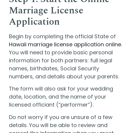
Marriage License
Application
Begin by completing the official State of
Hawaii marriage license application online
.
You will need to provide basic personal
information for both partners: full legal
names, birthdates, Social Security
numbers, and details about your parents.
The form will also ask for your wedding
date, location, and the name of your
licensed officiant (“performer”).
Do not worry if you are unsure of a few
details. You will be able to review and