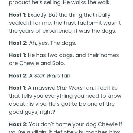
product he’s selling. He walks the walk.
Host 1:
Exactly. But the thing that really
sealed it for me, the trust factor—it wasn’t
the years of experience, it was the dogs.
Host 2:
Ah, yes. The dogs.
Host 1:
He has two dogs, and their names
are Chewie and Solo.
Host 2:
A
Star Wars
fan.
Host 1:
A massive
Star Wars
fan. I feel like
that tells you everything you need to know
about his vibe. He’s got to be one of the
good guys, right?
Host 2:
You don’t name your dog Chewie if
you’re a villain. It definitely humanizes him;