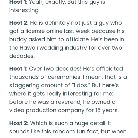
Host 1:
Yeah, exactly. But this guy is
interesting.
Host 2:
He is definitely not just a guy who
got a license online last week because his
buddy asked him to officiate. He’s been in
the Hawaii wedding industry for over two
decades.
Host 1:
Over two decades! He’s officiated
thousands of ceremonies. I mean, that is a
staggering amount of “I dos.” But here’s
where it gets really interesting for me:
before he was a reverend, he owned a
video production company for 15 years.
Host 2:
Which is such a huge detail. It
sounds like this random fun fact, but when