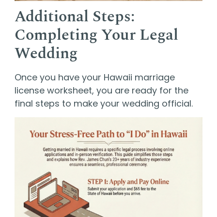
Additional Steps:
Completing Your Legal
Wedding
Once you have your Hawaii marriage
license worksheet, you are ready for the
final steps to make your wedding official.