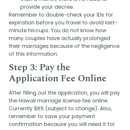
provide your decree.
Remember to double-check your IDs for
expiration before you travel to avoid last-
minute hiccups. You do not know how
many couples have actually prolonged
their marriages because of the negligence
of this information.
Step 3: Pay the
Application Fee Online
After filling out the application, you will pay
the Hawaii marriage license fee online.
Currently $65 (subject to change). Also,
remember to save your payment
confirmation because you will need it for