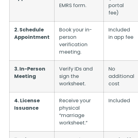
EMRS form.
portal
fee)
2. Schedule
Book your in-
Included
Appointment
person
in app fee
verification
meeting.
3. In-Person
Verify IDs and
No
Meeting
sign the
additional
worksheet.
cost
4. License
Receive your
Included
Issuance
physical
“marriage
worksheet.”