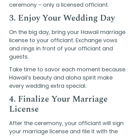
ceremony – only a licensed officiant.
3. Enjoy Your Wedding Day
On the big day, bring your Hawaii marriage
license to your officiant. Exchange vows
and rings in front of your officiant and
guests.
Take time to savor each moment because
Hawaii’s beauty and aloha spirit make
every wedding extra special.
4. Finalize Your Marriage
License
After the ceremony, your officiant will sign
your marriage license and file it with the