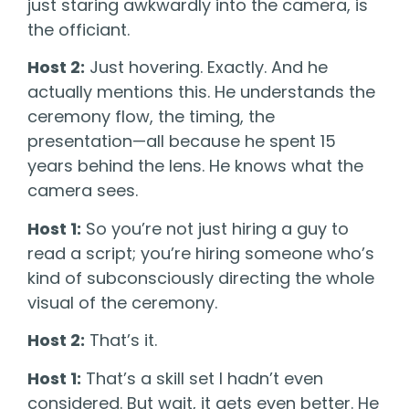
just staring awkwardly into the camera, is
the officiant.
Host 2:
Just hovering. Exactly. And he
actually mentions this. He understands the
ceremony flow, the timing, the
presentation—all because he spent 15
years behind the lens. He knows what the
camera sees.
Host 1:
So you’re not just hiring a guy to
read a script; you’re hiring someone who’s
kind of subconsciously directing the whole
visual of the ceremony.
Host 2:
That’s it.
Host 1:
That’s a skill set I hadn’t even
considered. But wait, it gets even better. He