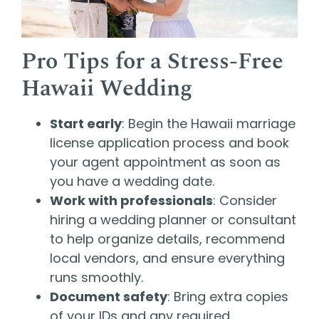
Pro Tips for a Stress-Free
Hawaii Wedding
Start early
: Begin the Hawaii marriage
license application process and book
your agent appointment as soon as
you have a wedding date.
Work with professionals
: Consider
hiring a wedding planner or consultant
to help organize details, recommend
local vendors, and ensure everything
runs smoothly.
Document safety
: Bring extra copies
of your IDs and any required