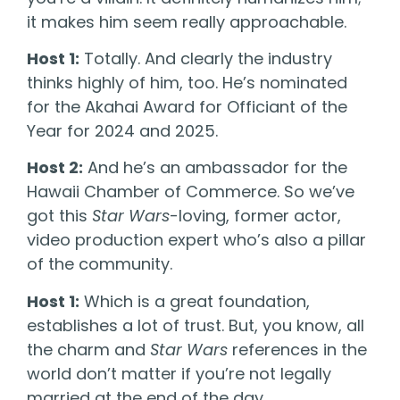
it makes him seem really approachable.
Host 1:
Totally. And clearly the industry
thinks highly of him, too. He’s nominated
for the Akahai Award for Officiant of the
Year for 2024 and 2025.
Host 2:
And he’s an ambassador for the
Hawaii Chamber of Commerce. So we’ve
got this
Star Wars
-loving, former actor,
video production expert who’s also a pillar
of the community.
Host 1:
Which is a great foundation,
establishes a lot of trust. But, you know, all
the charm and
Star Wars
references in the
world don’t matter if you’re not legally
married at the end of the day.