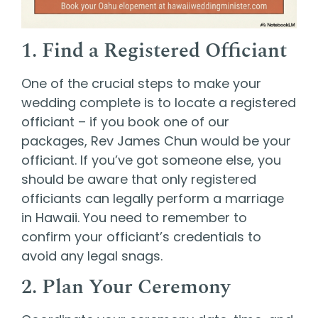
1. Find a Registered Officiant
One of the crucial steps to make your
wedding complete is to locate a
registered
officiant – if you book one of our
packages, Rev James Chun would be your
officiant.
If you’ve got someone else, y
ou
should be aware that only registered
officiants can legally perform a marriage
in Hawaii. You need to remember to
confirm your officiant’s credentials to
avoid any legal snags.
2. Plan Your Ceremony