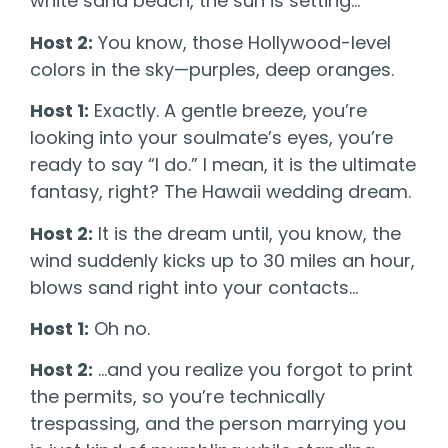
white sand beach, the sun is setting…
Host 2:
You know, those Hollywood-level
colors in the sky—purples, deep oranges.
Host 1:
Exactly. A gentle breeze, you’re
looking into your soulmate’s eyes, you’re
ready to say “I do.” I mean, it is the ultimate
fantasy, right? The Hawaii wedding dream.
Host 2:
It is the dream until, you know, the
wind suddenly kicks up to 30 miles an hour,
blows sand right into your contacts…
Host 1:
Oh no.
Host 2:
…and you realize you forgot to print
the permits, so you’re technically
trespassing, and the person marrying you