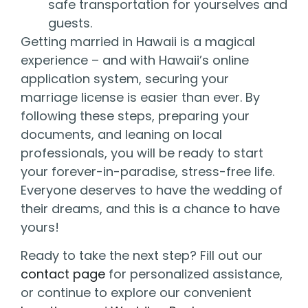
safe transportation for yourselves and
guests.
Getting married in Hawaii is a magical
experience – and with Hawaii’s online
application system, securing your
marriage license is easier than ever. By
following these steps, preparing your
documents, and leaning on local
professionals, you will be ready to start
your forever-in-paradise, stress-free life.
Everyone deserves to have the wedding of
their dreams, and this is a chance to have
yours!
Ready to take the next step? Fill out our
contact page
for personalized assistance,
or continue to explore our convenient