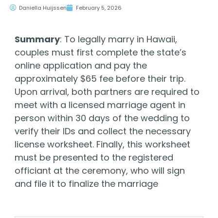
Daniella Huijssen
February 5, 2026
Summary
: To legally marry in Hawaii,
couples must first complete the state’s
online application and pay the
approximately $65 fee before their trip.
Upon arrival, both partners are required to
meet with a licensed marriage agent in
person within 30 days of the wedding to
verify their IDs and collect the necessary
license worksheet. Finally, this worksheet
must be presented to the registered
officiant at the ceremony, who will sign
and file it to finalize the marriage