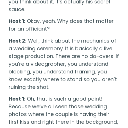
you think about it, it’s actually his secret
sauce.
Host 1:
Okay, yeah. Why does that matter
for an officiant?
Host 2:
Well, think about the mechanics of
a wedding ceremony. It is basically a live
stage production. There are no do-overs. If
you’re a videographer, you understand
blocking, you understand framing, you
know exactly where to stand so you aren’t
ruining the shot.
Host 1:
Oh, that is such a good point!
Because we’ve all seen those wedding
photos where the couple is having their
first kiss and right there in the background,