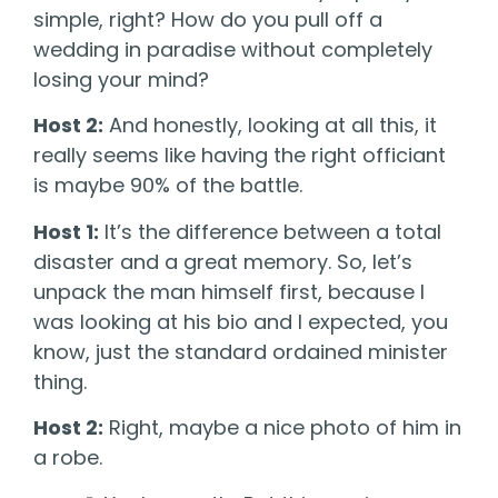
simple, right? How do you pull off a
wedding in paradise without completely
losing your mind?
Host 2:
And honestly, looking at all this, it
really seems like having the right officiant
is maybe 90% of the battle.
Host 1:
It’s the difference between a total
disaster and a great memory. So, let’s
unpack the man himself first, because I
was looking at his bio and I expected, you
know, just the standard ordained minister
thing.
Host 2:
Right, maybe a nice photo of him in
a robe.