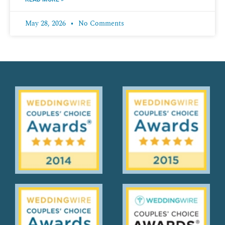
May 28, 2026
No Comments