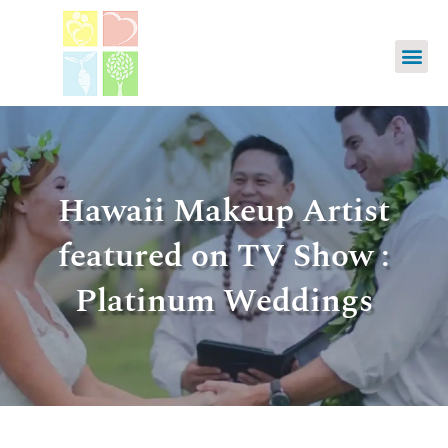
Hawaii Makeup Artist
featured on TV Show :
Platinum Weddings