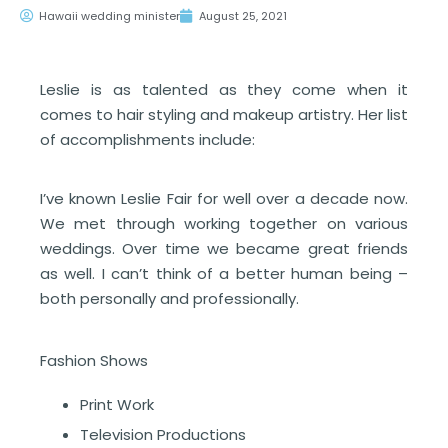
Hawaii wedding minister
August 25, 2021
Leslie is as talented as they come when it
comes to hair styling and makeup artistry. Her list
of accomplishments include:
I’ve known Leslie Fair for well over a decade now.
We met through working together on various
weddings. Over time we became great friends
as well. I can’t think of a better human being –
both personally and professionally.
Fashion Shows
Print Work
Television Productions