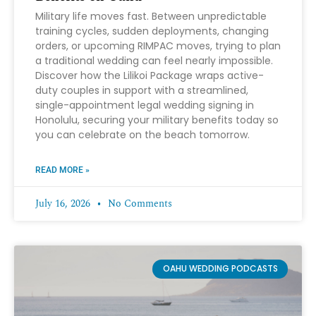
Military life moves fast. Between unpredictable
training cycles, sudden deployments, changing
orders, or upcoming RIMPAC moves, trying to plan
a traditional wedding can feel nearly impossible.
Discover how the Lilikoi Package wraps active-
duty couples in support with a streamlined,
single-appointment legal wedding signing in
Honolulu, securing your military benefits today so
you can celebrate on the beach tomorrow.
READ MORE »
July 16, 2026
No Comments
OAHU WEDDING PODCASTS