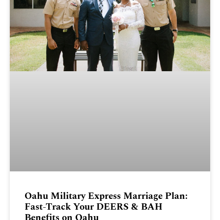
Oahu Military Express Marriage Plan:
Fast-Track Your DEERS & BAH
Benefits on Oahu