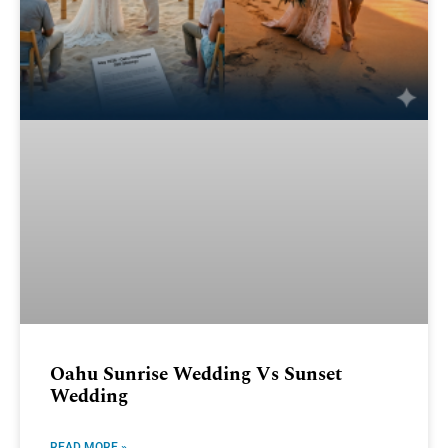
Oahu Sunrise Wedding Vs Sunset
Wedding
READ MORE »