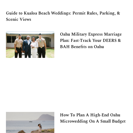
Guide to Kualoa Beach Weddings: Permit Rules, Parking, &
Scenic Views
Oahu Military Express Marriage
Plan: Fast-Track Your DEERS &
BAH Benefits on Oahu
How To Plan A High-End Oahu
Microwedding On A Small Budget