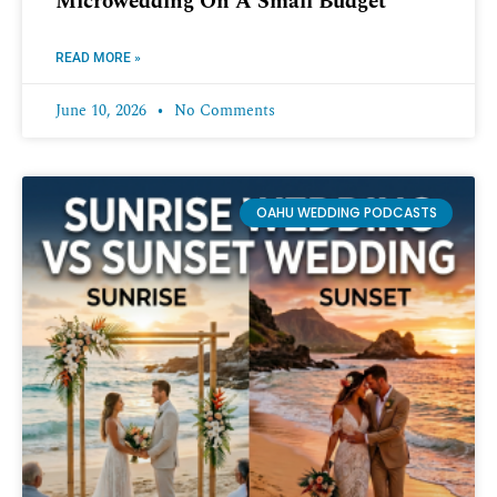
Microwedding On A Small Budget
READ MORE »
June 10, 2026
No Comments
OAHU WEDDING PODCASTS