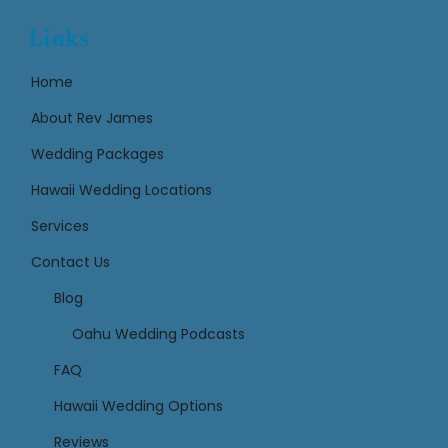
Links
Home
About Rev James
Wedding Packages
Hawaii Wedding Locations
Services
Contact Us
Links
Blog
Oahu Wedding Podcasts
FAQ
Hawaii Wedding Options
Reviews