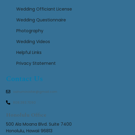
Wedding Officiant License
Wedding Questionnaire
Photography
Wedding Videos
Helpful Links
Privacy Statement
Contact Us
oahuminister@gmail.com
808.383.7090
Honolulu Office
500 Ala Moana Blvd. Suite 7400
Honolulu, Hawaii 96813