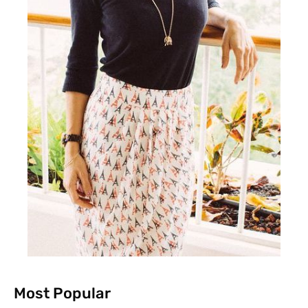
Most Popular