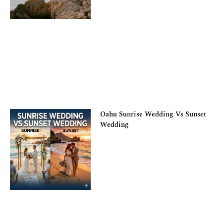
Oahu Sunrise Wedding Vs Sunset
Wedding