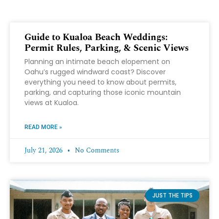
Guide to Kualoa Beach Weddings:
Permit Rules, Parking, & Scenic Views
Planning an intimate beach elopement on
Oahu’s rugged windward coast? Discover
everything you need to know about permits,
parking, and capturing those iconic mountain
views at Kualoa.
READ MORE »
July 21, 2026
No Comments
JUST THE TIPS