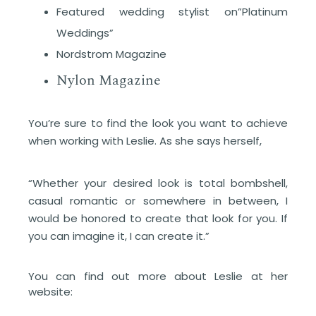
Featured wedding stylist on”Platinum
Weddings”
Nordstrom Magazine
Nylon Magazine
You’re sure to find the look you want to achieve
when working with Leslie. As she says herself,
“Whether your desired look is total bombshell,
casual romantic or somewhere in between, I
would be honored to create that look for you. If
you can imagine it, I can create it.”
You can find out more about Leslie at her
website: