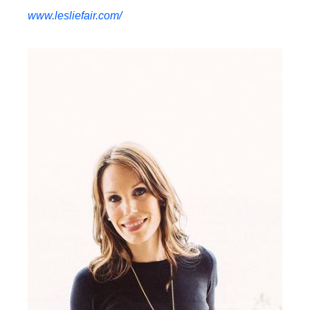
www.lesliefair.com/