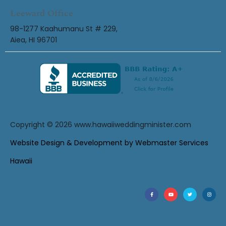
Leeward Office
98-1277 Kaahumanu St # 229,
Aiea, HI 96701
Copyright © 2026
www.hawaiiweddingminister.com
Website Design & Development by Webmaster Services
Hawaii