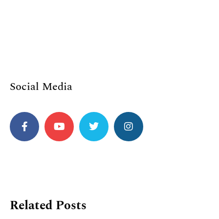
Social Media
Related Posts