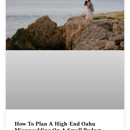
How To Plan A High-End Oahu