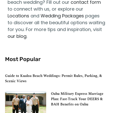
beach wedding? Fill out our
contact form
to connect with us, or explore our
Locations
and
Wedding Packages
pages
to discover all the beautiful options waiting
for you. For more tips and inspiration, visit
our blog
.
Most Popular
Guide to Kualoa Beach Weddings: Permit Rules, Parking, &
Scenic Views
Oahu Military Express Marriage
Plan: Fast-Track Your DEERS &
BAH Benefits on Oahu