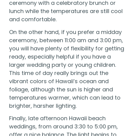
ceremony with a celebratory brunch or
lunch while the temperatures are still cool
and comfortable.
On the other hand, if you prefer a midday
ceremony, between 11:00 am and 3:00 pm,
you will have plenty of flexibility for getting
ready, especially helpful if you have a
larger wedding party or young children.
This time of day really brings out the
vibrant colors of Hawaii’s ocean and
foliage, although the sun is higher and
temperatures warmer, which can lead to
brighter, harsher lighting.
Finally, late afternoon Hawaii beach
weddings, from around 3:30 to 5:00 pm,
offer a nice balance. The light begins to