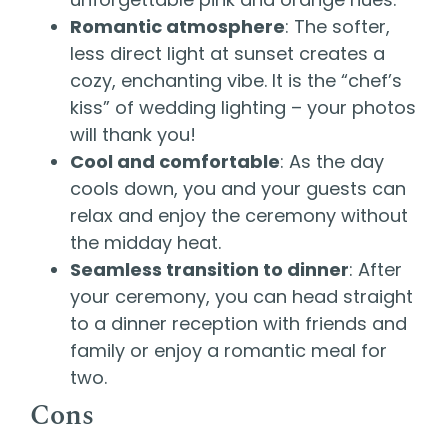
Romantic atmosphere
: The softer,
less direct light at sunset creates a
cozy, enchanting vibe. It is the “chef’s
kiss” of wedding lighting – your photos
will thank you!
Cool and comfortable
: As the day
cools down, you and your guests can
relax and enjoy the ceremony without
the midday heat.
Seamless transition to dinner
: After
your ceremony, you can head straight
to a dinner reception with friends and
family or enjoy a romantic meal for
two.
Cons