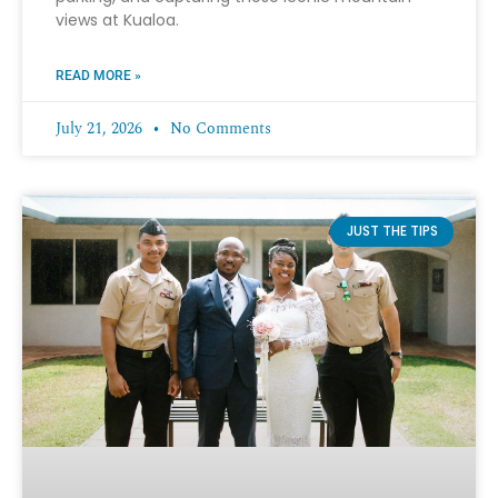
views at Kualoa.
READ MORE »
July 21, 2026
No Comments
JUST THE TIPS