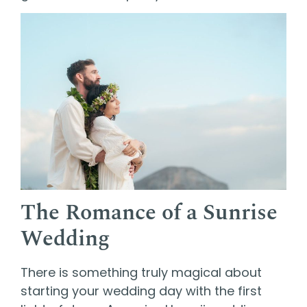
The Romance of a Sunrise
Wedding
There is something truly magical about
starting your wedding day with the first