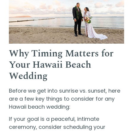
Why Timing Matters for
Your Hawaii Beach
Wedding
Before we get into sunrise vs. sunset, here
are a few key things to consider for any
Hawaii beach wedding:
If your goal is a peaceful, intimate
ceremony, consider scheduling your