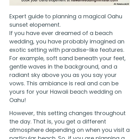
Expert guide to planning a magical Oahu
sunset elopement.
If you have ever dreamed of a beach
wedding, you have probably imagined an
exotic setting with paradise-like features.
For example, soft sand beneath your feet,
gentle waves in the background, and a
radiant sky above you as you say your
vows. This ambiance is real and can be
yours for your Hawaii beach wedding on
Oahu!
However, this setting changes throughout
the day. That is, you get a different
atmosphere depending on when you visit a
particular beach. So, if you are planning a