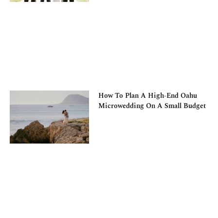
How To Plan A High-End Oahu
Microwedding On A Small Budget