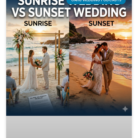
OAHU WEDDING PODCASTS