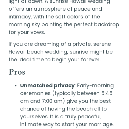
light of dawn. A sunrise Hawaii wedding
offers an atmosphere of peace and
intimacy, with the soft colors of the
morning sky painting the perfect backdrop
for your vows.
If you are dreaming of a private, serene
Hawaii beach wedding, sunrise might be
the ideal time to begin your forever.
Pros
Unmatched privacy
: Early-morning
ceremonies (typically between 5:45
am and 7:00 am) give you the best
chance of having the beach all to
yourselves. It is a truly peaceful,
intimate way to start your marriage.