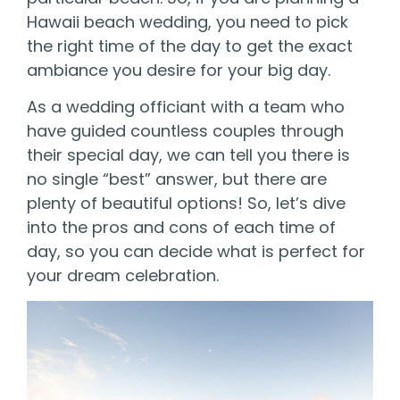
Hawaii beach wedding, you need to pick
the right time of the day to get the exact
ambiance you desire for your big day.
As a wedding officiant with a team who
have guided countless couples through
their special day, we can tell you there is
no single “best” answer, but there are
plenty of beautiful options! So, let’s dive
into the pros and cons of each time of
day, so you can decide what is perfect for
your dream celebration.