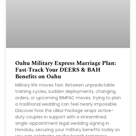
Oahu Military Express Marriage Plan:
Fast-Track Your DEERS & BAH
Benefits on Oahu
Military life moves fast. Between unpredictable
training cycles, sudden deployments, changing
orders, or upcoming RIMPAC moves, trying to plan
a traditional wedding can feel nearly impossible.
Discover how the Lilikoi Package wraps active-
duty couples in support with a streamlined,
single-appointment legal wedding signing in
Honolulu, securing your military benefits today so
you can celebrate on the beach tomorrow.