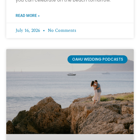
READ MORE »
July 16, 2026
No Comments
OAHU WEDDING PODCASTS