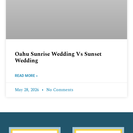
Oahu Sunrise Wedding Vs Sunset
Wedding
READ MORE »
May 28, 2026
No Comments