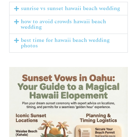
sunrise vs sunset hawaii beach wedding
how to avoid crowds hawaii beach
wedding
best time for hawaii beach wedding
photos