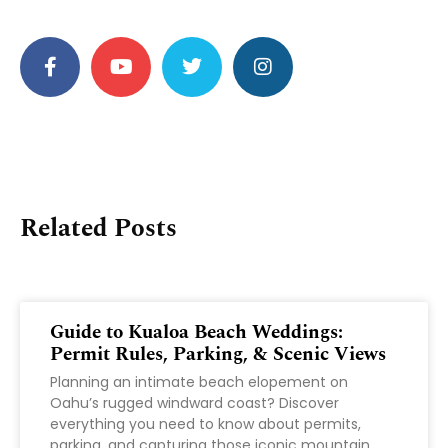
Related Posts
Guide to Kualoa Beach Weddings:
Permit Rules, Parking, & Scenic Views
Planning an intimate beach elopement on
Oahu’s rugged windward coast? Discover
everything you need to know about permits,
parking, and capturing those iconic mountain