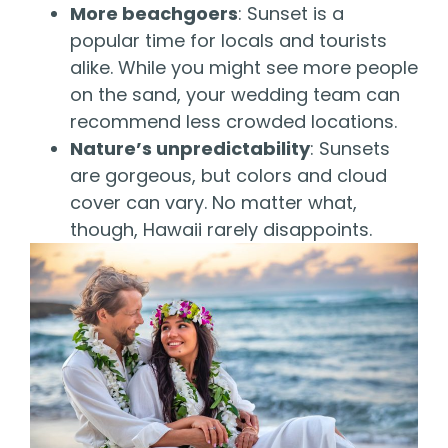
More beachgoers
: Sunset is a
popular time for locals and tourists
alike. While you might see more people
on the sand, your wedding team can
recommend less crowded locations.
Nature’s unpredictability
: Sunsets
are gorgeous, but colors and cloud
cover can vary. No matter what,
though, Hawaii rarely disappoints.