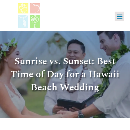
Sunrise vs. Sunset: Best
Time of Day for a Hawaii
Beach Wedding