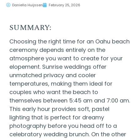
Daniella Huijssen
February 25, 2026
SUMMARY:
Choosing the right time for an Oahu beach
ceremony depends entirely on the
atmosphere you want to create for your
elopement. Sunrise weddings offer
unmatched privacy and cooler
temperatures, making them ideal for
couples who want the beach to
themselves between 5:45 am and 7:00 am.
This early hour provides soft, pastel
lighting that is perfect for dreamy
photography before you head off to a
celebratory wedding brunch. On the other