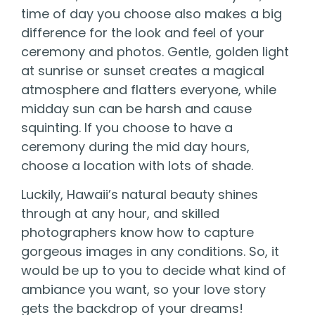
time of day you choose also makes a big
difference for the look and feel of your
ceremony and photos. Gentle, golden light
at sunrise or sunset creates a magical
atmosphere and flatters everyone, while
midday sun can be harsh and cause
squinting. If you choose to have a
ceremony during the mid day hours,
choose a location with lots of shade.
Luckily, Hawaii’s natural beauty shines
through at any hour, and skilled
photographers know how to capture
gorgeous images in any conditions. So, it
would be up to you to decide what kind of
ambiance you want, so your love story
gets the backdrop of your dreams!