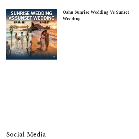
Oahu Sunrise Wedding Vs Sunset
Wedding
Social Media