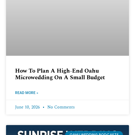
How To Plan A High-End Oahu
Microwedding On A Small Budget
READ MORE »
June 10, 2026
No Comments