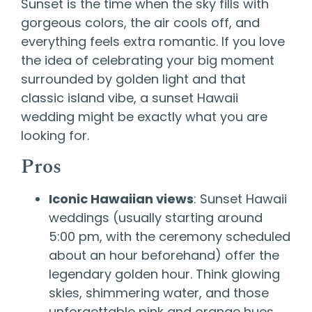
Sunset is the time when the sky fills with
gorgeous colors, the air cools off, and
everything feels extra romantic. If you love
the idea of celebrating your big moment
surrounded by golden light and that
classic island vibe, a sunset Hawaii
wedding might be exactly what you are
looking for.
Pros
Iconic Hawaiian views
: Sunset Hawaii
weddings (usually starting around
5:00 pm, with the ceremony scheduled
about an hour beforehand) offer the
legendary golden hour. Think glowing
skies, shimmering water, and those
unforgettable pink and orange hues.