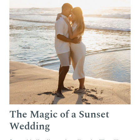
The Magic of a Sunset
Wedding