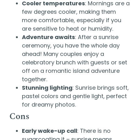
Cooler temperatures
: Mornings are a
few degrees cooler, making them
more comfortable, especially if you
are sensitive to heat or humidity.
Adventure awaits
: After a sunrise
ceremony, you have the whole day
ahead! Many couples enjoy a
celebratory brunch with guests or set
off on a romantic island adventure
together.
Stunning lighting
: Sunrise brings soft,
pastel colors and gentle light, perfect
for dreamy photos.
Cons
Early wake-up call
: There is no
sugarcoating it – sunrise means