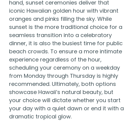
hand, sunset ceremonies deliver that
iconic Hawaiian golden hour with vibrant
oranges and pinks filling the sky. While
sunset is the more traditional choice for a
seamless transition into a celebratory
dinner, it is also the busiest time for public
beach crowds. To ensure a more intimate
experience regardless of the hour,
scheduling your ceremony on a weekday
from Monday through Thursday is highly
recommended. Ultimately, both options
showcase Hawaii’s natural beauty, but
your choice will dictate whether you start
your day with a quiet dawn or end it with a
dramatic tropical glow.