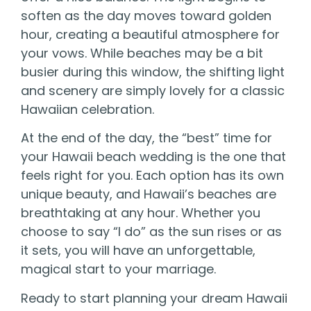
soften as the day moves toward golden
hour, creating a beautiful atmosphere for
your vows. While beaches may be a bit
busier during this window, the shifting light
and scenery are simply lovely for a classic
Hawaiian celebration.
At the end of the day, the “best” time for
your Hawaii beach wedding is the one that
feels right for you. Each option has its own
unique beauty, and Hawaii’s beaches are
breathtaking at any hour. Whether you
choose to say “I do” as the sun rises or as
it sets, you will have an unforgettable,
magical start to your marriage.
Ready to start planning your dream Hawaii