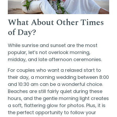
What About Other Times
of Day?
While sunrise and sunset are the most
popular, let’s not overlook morning,
midday, and late afternoon ceremonies.
For couples who want a relaxed start to
their day, a morning wedding between 8:00
and 10:30 am can be a wonderful choice.
Beaches are still fairly quiet during these
hours, and the gentle morning light creates
a soft, flattering glow for photos. Plus, it is
the perfect opportunity to follow your