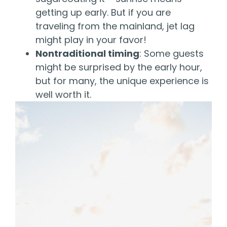
getting up early. But if you are
traveling from the mainland, jet lag
might play in your favor!
Nontraditional timing
: Some guests
might be surprised by the early hour,
but for many, the unique experience is
well worth it.