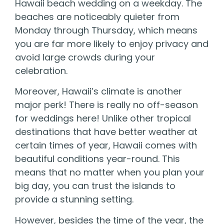
Hawaii beach wedding on a weekday. The
beaches are noticeably quieter from
Monday through Thursday, which means
you are far more likely to enjoy privacy and
avoid large crowds during your
celebration.
Moreover, Hawaii’s climate is another
major perk! There is really no off-season
for weddings here! Unlike other tropical
destinations that have better weather at
certain times of year, Hawaii comes with
beautiful conditions year-round. This
means that no matter when you plan your
big day, you can trust the islands to
provide a stunning setting.
However, besides the time of the year, the